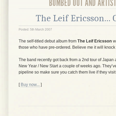
BOMBED OUT AND ARTIS
The Leif Ericsson...
Posted: 5th March 2007
The self-titled debut album from
The Leif Ericsson
wi
those who have pre-ordered. Believe me it will knock
The band recently got back from a 2nd tour of Japan 
New Year / New Start a couple of weeks ago. They’ve 
pipeline so make sure you catch them live if they visit
[
Buy now...
]