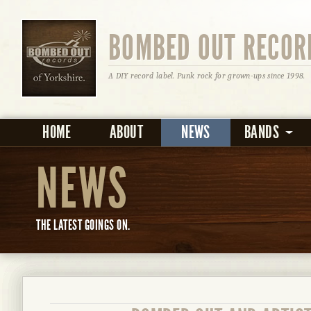
BOMBED OUT RECOR
A DIY record label. Punk rock for grown-ups since 1998.
HOME
ABOUT
NEWS
BANDS
NEWS
THE LATEST GOINGS ON.