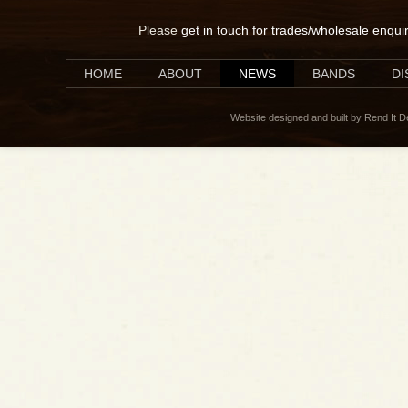
Please
get in touch for trades/wholesale enqui
HOME
ABOUT
NEWS
BANDS
D
Website designed and built by Rend It 