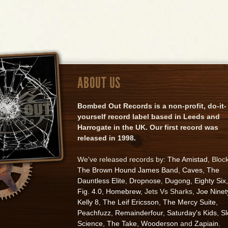
ABOUT US
Bombed Out Records is a non-profit, do-it-
yourself record label based in Leeds and
Harrogate in the UK. Our first record was
released in 1998.
We've released records by:
The Amistad
, Bloc
The Brown Hound James Band
,
Caves
,
The
Dauntless Elite
,
Dropnose
,
Dugong
,
Eighty Six
,
Fig. 4.0
,
Homebrew
, Jets Vs Sharks,
Joe Ninet
Kelly 8
,
The Leif Ericsson
,
The Mercy Suite
,
Peachfuzz
,
Remainderfour
,
Saturday's Kids
,
S
Science
,
The Take
,
Wooderson
and
Zapiain
.