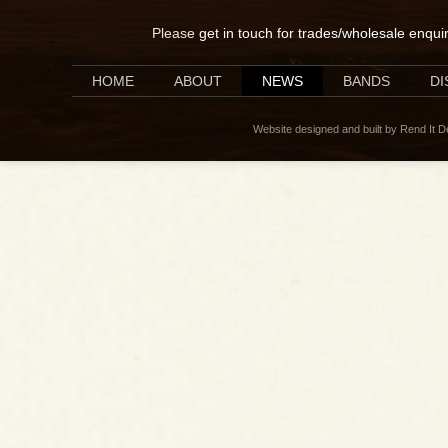
Please
get in touch for trades/wholesale enqui
HOME
ABOUT
NEWS
BANDS
D
Website designed and built by Rend It 