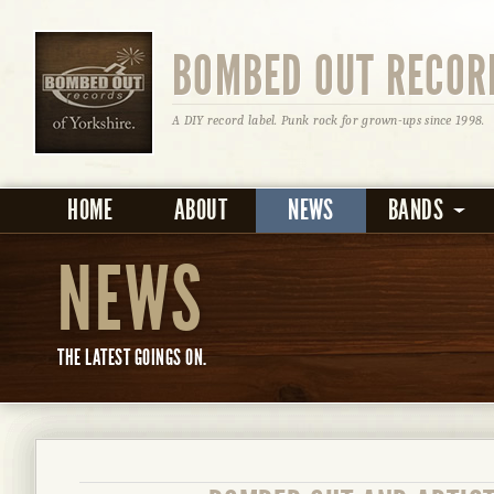
BOMBED OUT RECOR
A DIY record label. Punk rock for grown-ups since 1998.
HOME
ABOUT
NEWS
BANDS
NEWS
THE LATEST GOINGS ON.