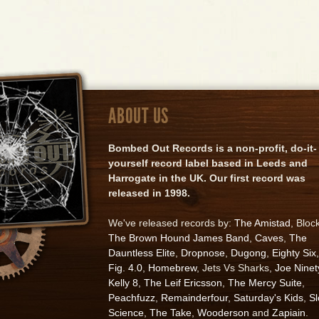
ABOUT US
Bombed Out Records is a non-profit, do-it-
yourself record label based in Leeds and
Harrogate in the UK. Our first record was
released in 1998.
We've released records by:
The Amistad
, Bloc
The Brown Hound James Band
,
Caves
,
The
Dauntless Elite
,
Dropnose
,
Dugong
,
Eighty Six
,
Fig. 4.0
,
Homebrew
, Jets Vs Sharks,
Joe Ninet
Kelly 8
,
The Leif Ericsson
,
The Mercy Suite
,
Peachfuzz
,
Remainderfour
,
Saturday's Kids
,
S
Science
,
The Take
,
Wooderson
and
Zapiain
.