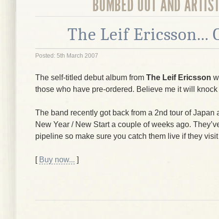
BOMBED OUT AND ARTIS
The Leif Ericsson...
Posted: 5th March 2007
The self-titled debut album from
The Leif Ericsson
wi
those who have pre-ordered. Believe me it will knock
The band recently got back from a 2nd tour of Japan 
New Year / New Start a couple of weeks ago. They’ve 
pipeline so make sure you catch them live if they visit
[
Buy now...
]