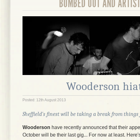
BOMBED OUT AND ARTIS
Wooderson hia
Posted: 12th August 2013
Sheffield's finest will be taking a break from things
Wooderson
have recently announced that their app
October will be their last gig... For now at least. Here