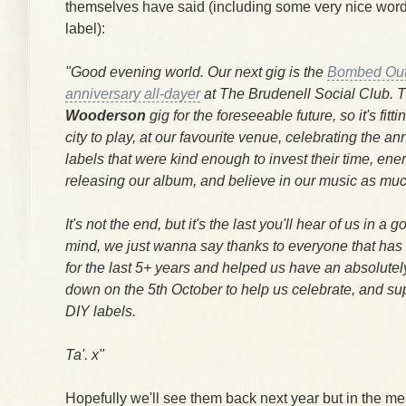
themselves have said (including some very nice word
label):
"Good evening world. Our next gig is the
Bombed Out
anniversary all-dayer
at The Brudenell Social Club. Th
Wooderson
gig for the foreseeable future, so it's fittin
city to play, at our favourite venue, celebrating the an
labels that were kind enough to invest their time, en
releasing our album, and believe in our music as muc
It's not the end, but it's the last you'll hear of us in a 
mind, we just wanna say thanks to everyone that has 
for the last 5+ years and helped us have an absolute
down on the 5th October to help us celebrate, and sup
DIY labels.
Ta'. x"
Hopefully we'll see them back next year but in the 