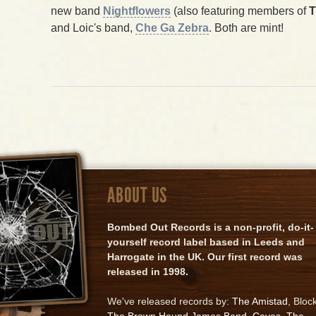
new band
Nightflowers
(also featuring members of
T
and Loic's band,
Che Ga Zebra
. Both are mint!
ABOUT US
Bombed Out Records is a non-profit, do-it-
yourself record label based in Leeds and
Harrogate in the UK. Our first record was
released in 1998.
We've released records by:
The Amistad
, Bloc