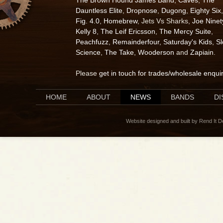
The Brown Hound James Band
,
Caves
,
The
Dauntless Elite
,
Dropnose
,
Dugong
,
Eighty Six
,
Fig. 4.0
,
Homebrew
, Jets Vs Sharks,
Joe Ninet
Kelly 8
,
The Leif Ericsson
,
The Mercy Suite
,
Peachfuzz
,
Remainderfour
,
Saturday's Kids
,
S
Science
,
The Take
,
Wooderson
and
Zapiain
.
Please
get in touch for trades/wholesale enqui
HOME
ABOUT
NEWS
BANDS
D
Website designed and built by Rend It 