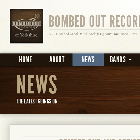
BOMBED OUT RECOR
A DIY record label. Punk rock for grown-ups since 1998.
HOME
ABOUT
NEWS
BANDS
NEWS
THE LATEST GOINGS ON.