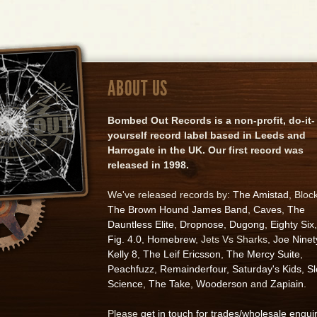
ABOUT US
Bombed Out Records is a non-profit, do-it-
yourself record label based in Leeds and
Harrogate in the UK. Our first record was
released in 1998.
We've released records by:
The Amistad
, Bloc
The Brown Hound James Band
,
Caves
,
The
Dauntless Elite
,
Dropnose
,
Dugong
,
Eighty Six
,
Fig. 4.0
,
Homebrew
, Jets Vs Sharks,
Joe Ninet
Kelly 8
,
The Leif Ericsson
,
The Mercy Suite
,
Peachfuzz
,
Remainderfour
,
Saturday's Kids
,
S
Science
,
The Take
,
Wooderson
and
Zapiain
.
Please
get in touch for trades/wholesale enqui