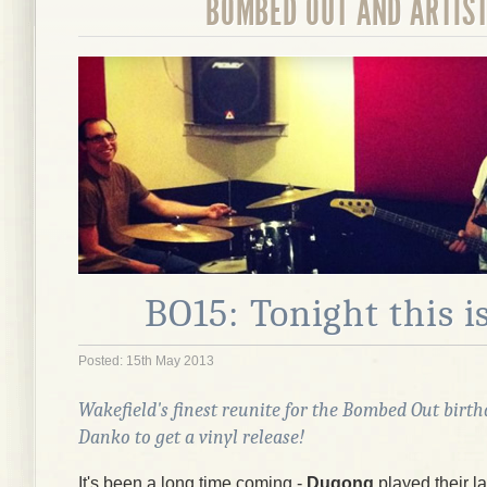
BOMBED OUT AND ARTIS
BO15: Tonight this i
Posted: 15th May 2013
Wakefield's finest reunite for the Bombed Out birt
Danko
to get a vinyl release!
It's been a long time coming -
Dugong
played their la