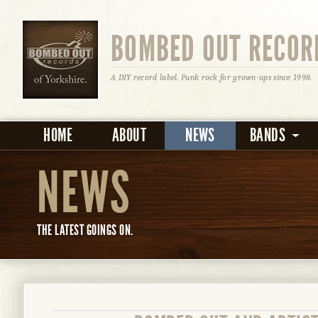
BOMBED OUT RECOR
A DIY record label. Punk rock for grown-ups since 1998.
HOME
ABOUT
NEWS
BANDS
NEWS
THE LATEST GOINGS ON.