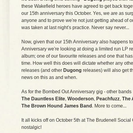
these Wakefield heroes have agreed to get back toget
our 15th anniversary this October. Yes, we are as sur
anyone and to prove we're not just getting ahead of 
was taken at last night's practice. Never say never...
Now, given that our 15th Anniversary also happens t
Anniversary we're looking at doing a limited run LP r
album; one of our favourite releases and one that has 
time. How well this does will dictate whether any ot
releases (and other
Dugong
releases) will also get 
news on this as and when.
As for the Bombed Out Anniversary gig - other bands 
The Dauntless Elite
,
Wooderson
,
Peachfuzz
,
The 
The Brown Hound James Band
. More to come...
It all kicks off on October 5th at The Brudenell Social
nostalgic!