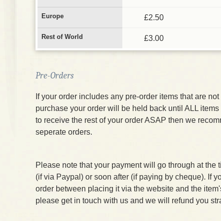
Europe
£2.50
Rest of World
£3.00
Pre-Orders
If your order includes any pre-order items that are not 
purchase your order will be held back until ALL items 
to receive the rest of your order ASAP then we reco
seperate orders.
Please note that your payment will go through at the 
(if via Paypal) or soon after (if paying by cheque). If 
order between placing it via the website and the item
please get in touch with us and we will refund you str