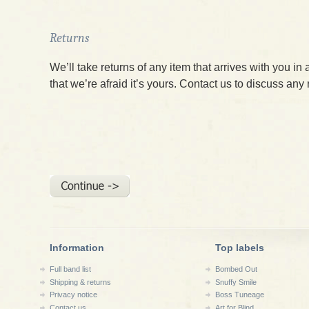
Returns
We’ll take returns of any item that arrives with you in 
that we’re afraid it’s yours. Contact us to discuss any
Information
Top labels
Full band list
Bombed Out
Shipping & returns
Snuffy Smile
Privacy notice
Boss Tuneage
Contact us
Art for Blind