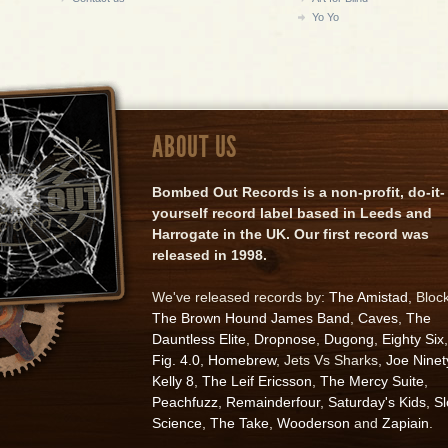
Yo Yo
ABOUT US
Bombed Out Records is a non-profit, do-it-
yourself record label based in Leeds and
Harrogate in the UK. Our first record was
released in 1998.
We've released records by:
The Amistad
, Bloc
The Brown Hound James Band
,
Caves
,
The
Dauntless Elite
,
Dropnose
,
Dugong
,
Eighty Six
,
Fig. 4.0
,
Homebrew
, Jets Vs Sharks,
Joe Ninet
Kelly 8
,
The Leif Ericsson
,
The Mercy Suite
,
Peachfuzz
,
Remainderfour
,
Saturday's Kids
,
S
Science
,
The Take
,
Wooderson
and
Zapiain
.