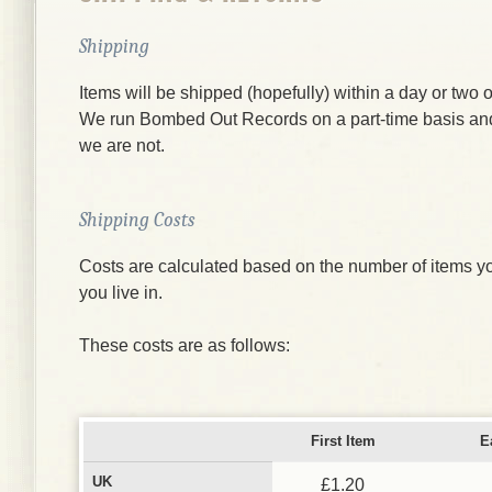
Shipping
Items will be shipped (hopefully) within a day or two o
We run Bombed Out Records on a part-time basis an
we are not.
Shipping Costs
Costs are calculated based on the number of items yo
you live in.
These costs are as follows:
First Item
E
UK
£1.20