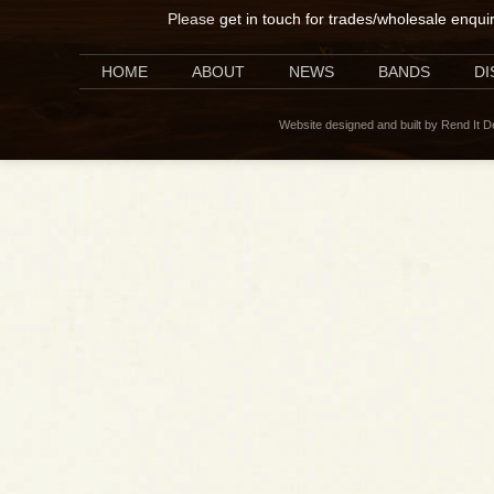
Please
get in touch for trades/wholesale enqui
HOME
ABOUT
NEWS
BANDS
D
Website designed and built by Rend It 