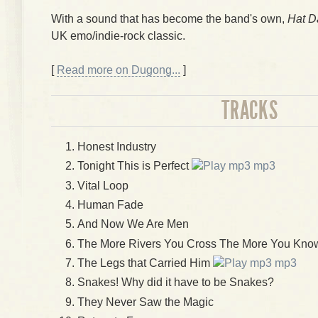
With a sound that has become the band's own,
Hat D
UK emo/indie-rock classic.
[
Read more on Dugong...
]
TRACKS
Honest Industry
Tonight This is Perfect
mp3
Vital Loop
Human Fade
And Now We Are Men
The More Rivers You Cross The More You Know
The Legs that Carried Him
mp3
Snakes! Why did it have to be Snakes?
They Never Saw the Magic