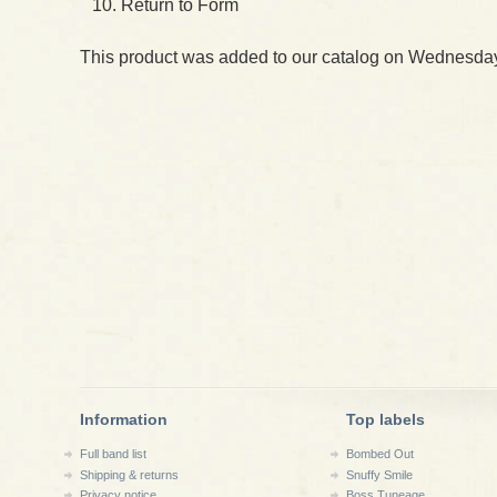
Return to Form
This product was added to our catalog on Wednesday
Information
Top labels
Full band list
Bombed Out
Shipping & returns
Snuffy Smile
Privacy notice
Boss Tuneage