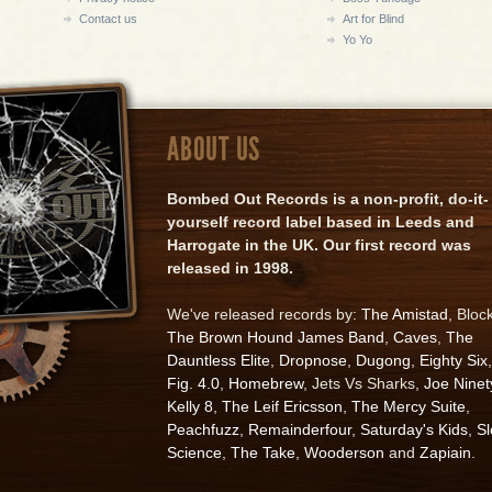
Contact us
Art for Blind
Yo Yo
ABOUT US
Bombed Out Records is a non-profit, do-it-
yourself record label based in Leeds and
Harrogate in the UK. Our first record was
released in 1998.
We've released records by:
The Amistad
, Bloc
The Brown Hound James Band
,
Caves
,
The
Dauntless Elite
,
Dropnose
,
Dugong
,
Eighty Six
,
Fig. 4.0
,
Homebrew
, Jets Vs Sharks,
Joe Ninet
Kelly 8
,
The Leif Ericsson
,
The Mercy Suite
,
Peachfuzz
,
Remainderfour
,
Saturday's Kids
,
S
Science
,
The Take
,
Wooderson
and
Zapiain
.