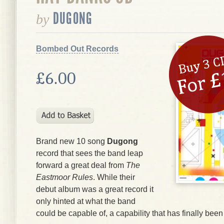
DUGONG
by
Bombed Out Records
£6.00
Brand new 10 song
Dugong
record that sees the band leap
forward a great deal from
The
Eastmoor Rules
. While their
debut album was a great record it
only hinted at what the band
could be capable of, a capability that has finally bee