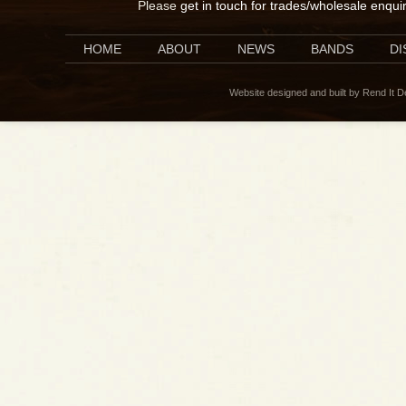
Please
get in touch for trades/wholesale enqui
HOME
ABOUT
NEWS
BANDS
D
Website designed and built by Rend It 