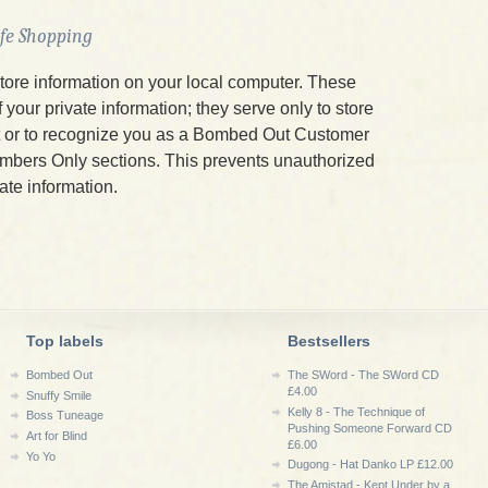
afe Shopping
tore information on your local computer. These
your private information; they serve only to store
t or to recognize you as a Bombed Out Customer
mbers Only sections. This prevents unauthorized
ate information.
Top labels
Bestsellers
Bombed Out
The SWord - The SWord CD
£4.00
Snuffy Smile
Kelly 8 - The Technique of
Boss Tuneage
Pushing Someone Forward CD
Art for Blind
£6.00
Yo Yo
Dugong - Hat Danko LP £12.00
The Amistad - Kept Under by a