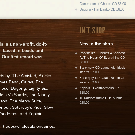
Generation of Ghosts CD £6.00
Dugong - Hat Danko CD £6.00
IN'T SHOP
New in the shop
is a non-profit, do-it-
el based in Leeds and
Peachfuzz - There's A Sadness
 Our first record was
At The Heart Of Everything CD
£8.00
3 x empty CD cases with black
inserts
£2.00
rds by:
The Amistad
, Blocko,
3 x empty CD cases with clear
ames Band
,
Caves
,
The
inserts
£2.00
nose
,
Dugong
,
Eighty Six
,
Zapiain - Giantnormous LP
£10.00
 Jets Vs Sharks,
Joe Ninety
,
10 random distro CDs bundle
sson
,
The Mercy Suite
,
£20.00
rfour
,
Saturday's Kids
,
Slow
ooderson
and
Zapiain
.
or trades/wholesale enquiries
.