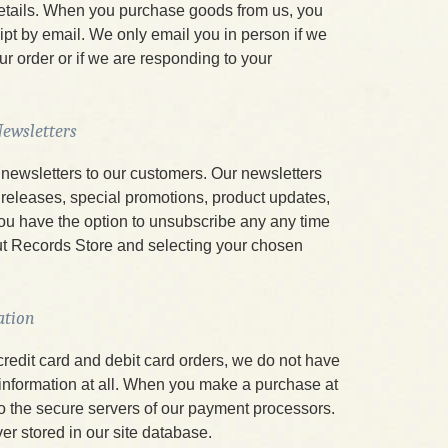
details. When you purchase goods from us, you
ipt by email. We only email you in person if we
our order or if we are responding to your
ewsletters
newsletters to our customers. Our newsletters
releases, special promotions, product updates,
ou have the option to unsubscribe any any time
t Records Store and selecting your chosen
ation
credit card and debit card orders, we do not have
 information at all. When you make a purchase at
 to the secure servers of our payment processors.
ver stored in our site database.