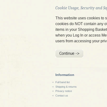
Cookie Usage, Security and S
This website uses cookies to s
cookies do NOT contain any of 
items in your Shopping Baske
when you Log In or access Me
users from accessing your priv
Information
Full band list
Shipping & returns
Privacy notice
Contact us