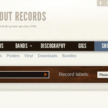
OUT RECORDS
rock for grown-ups since 1998.
WS
BANDS
DISCOGRAPHY
GIGS
SH
s
Posters
Vinyl
Downloads
Bundles
Record labels: