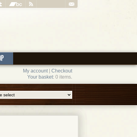
OP
My account
|
Checkout
Your basket
: 0 items.