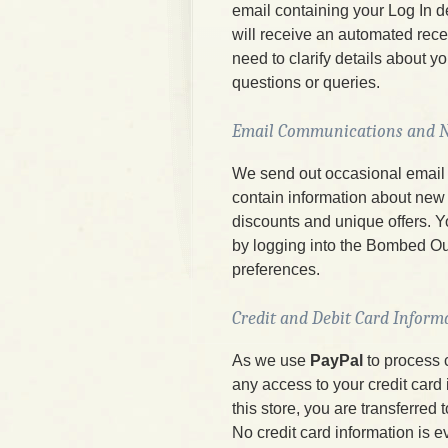
email containing your Log In 
will receive an automated rece
need to clarify details about y
questions or queries.
Email Communications and N
We send out occasional email 
contain information about new 
discounts and unique offers. Y
by logging into the Bombed Ou
preferences.
Credit and Debit Card Inform
As we use
PayPal
to process 
any access to your credit card
this store, you are transferred
No credit card information is e