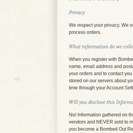
Privacy
We respect your privacy. We on
process orders.
What information do we colle
When you register with Bombe
name, email address and postal 
your orders and to contact you 
stored on our servers about y
time through your Account Set
Will you disclose this Inform
No! Information gathered on th
vendors and NEVER sold to mail
you become a Bombed Out Rec