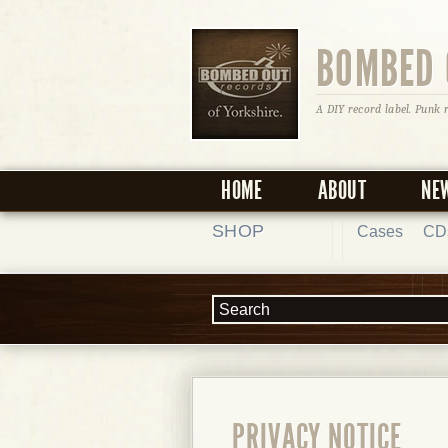
BOMBED 
A DIY record label. Punk 
HOME
ABOUT
NE
SHOP
Cases
CD
PRIVACY NOTICE