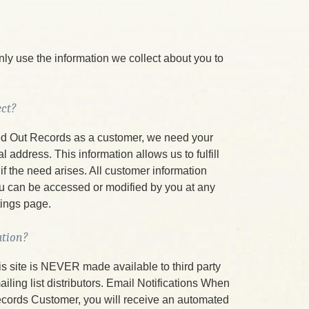
ly use the information we collect about you to
ct?
d Out Records as a customer, we need your
address. This information allows us to fulfill
if the need arises. All customer information
ou can be accessed or modified by you at any
tings page.
ation?
is site is NEVER made available to third party
ing list distributors. Email Notifications When
ords Customer, you will receive an automated