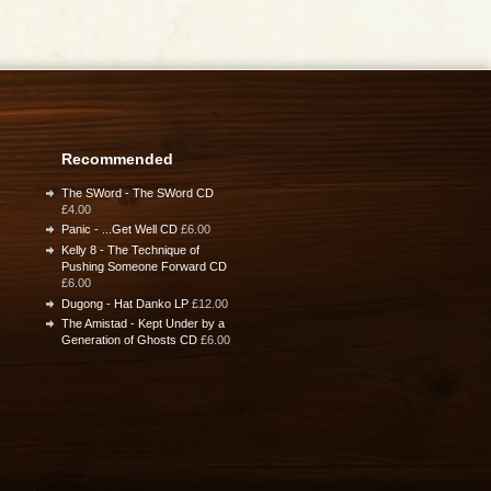
Recommended
The SWord - The SWord CD
£4.00
Panic - ...Get Well CD
£6.00
Kelly 8 - The Technique of
Pushing Someone Forward CD
£6.00
Dugong - Hat Danko LP
£12.00
The Amistad - Kept Under by a
Generation of Ghosts CD
£6.00