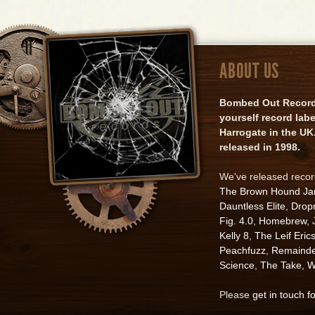
ABOUT US
Bombed Out Records 
yourself record lab
Harrogate in the UK.
released in 1998.
We've released reco
The Brown Hound J
Dauntless Elite
,
Drop
Fig. 4.0
,
Homebrew
,
Kelly 8
,
The Leif Eric
Peachfuzz
,
Remainde
Science
,
The Take
,
W
Please
get in touch f