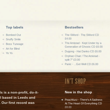
Top labels
Bestsellers
Bombed Out
The SWord - The SWord CD
£4.00
Snuffy Smile
The Amistad - Kept Under by a
Boss Tuneage
Generation of Ghosts CD £6.00
Art for Blind
Dugong - Hat Danko CD £6.00
Yo Yo
Orphan Chair / The Amistad -
split 7" £3.00
Panic - ...Get Well CD £6.00
IN'T SHOP
New in the shop
is a non-profit, do-it-
el based in Leeds and
Peachfuzz - There's A Sadness
 Our first record was
At The Heart Of Everything CD
£8.00