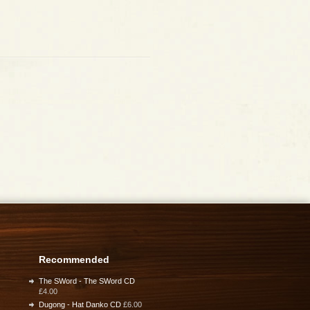
Recommended
The SWord - The SWord CD
£4.00
Dugong - Hat Danko CD
£6.00