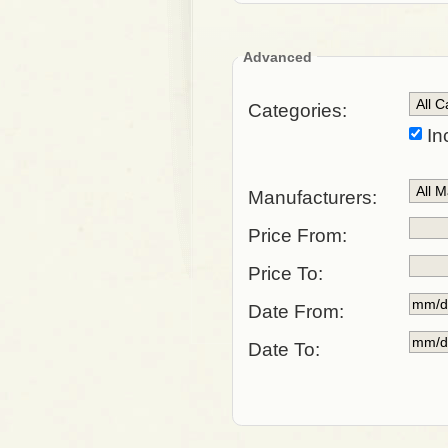
Advanced
Categories:
In
Manufacturers:
Price From:
Price To:
Date From:
Date To: