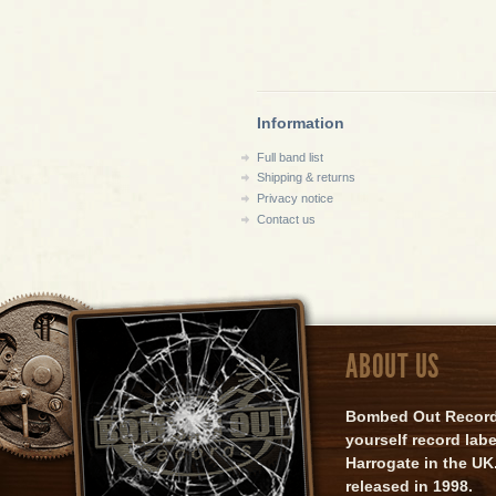
Information
Full band list
Shipping & returns
Privacy notice
Contact us
ABOUT US
Bombed Out Records 
yourself record lab
Harrogate in the UK.
released in 1998.