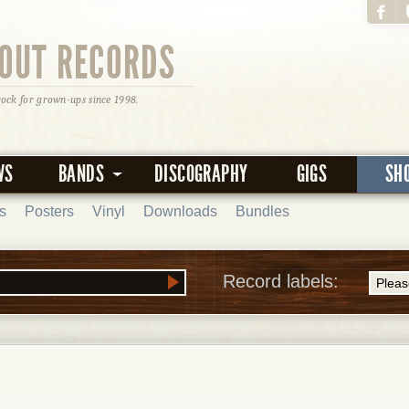
OUT RECORDS
rock for grown-ups since 1998.
WS
BANDS
DISCOGRAPHY
GIGS
SH
s
Posters
Vinyl
Downloads
Bundles
Record labels: