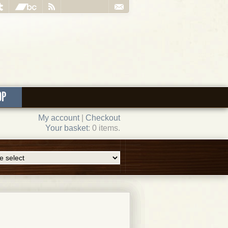
OP
My account
|
Checkout
Your basket
: 0 items.