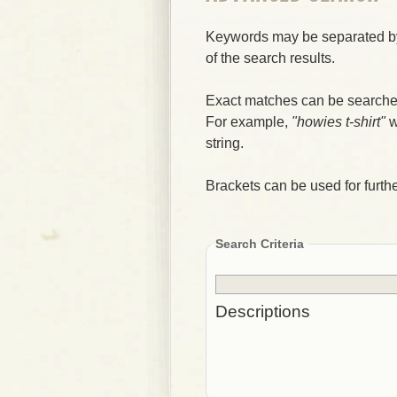
Keywords may be separated by
of the search results.
Exact matches can be searched
For example,
"howies t-shirt"
w
string.
Brackets can be used for further
Search Criteria
Descriptions