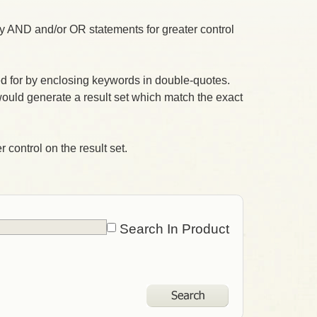
 AND and/or OR statements for greater control
 for by enclosing keywords in double-quotes.
ould generate a result set which match the exact
 control on the result set.
Search In Product