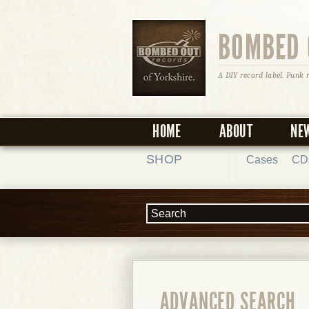
BOMBED 
A DIY record label. Punk 
HOME
ABOUT
NE
SHOP
Cases
CD
ADVANCED SEARCH