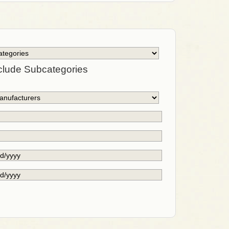
clude Subcategories