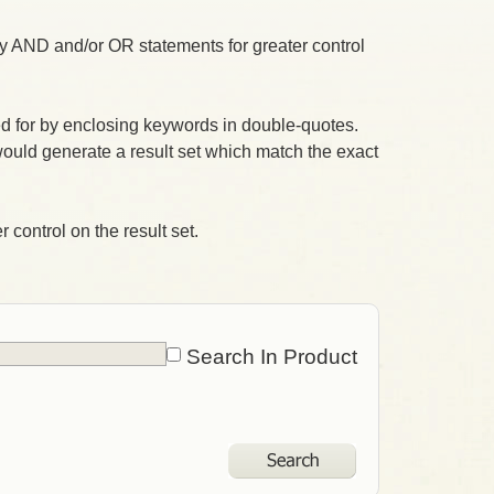
 AND and/or OR statements for greater control
 for by enclosing keywords in double-quotes.
ould generate a result set which match the exact
 control on the result set.
Search In Product