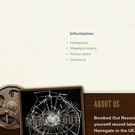
Information
Full band list
Shipping & returns
Privacy notice
Contact us
ABOUT US
Bombed Out Records 
yourself record lab
Harrogate in the UK.