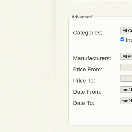
Advanced
Categories:
In
Manufacturers:
Price From:
Price To:
Date From:
Date To: