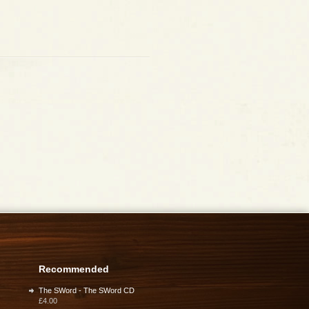
Recommended
The SWord - The SWord CD
£4.00