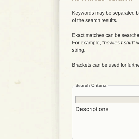
Keywords may be separated by
of the search results.
Exact matches can be searched
For example,
"howies t-shirt"
w
string.
Brackets can be used for further
Search Criteria
Descriptions