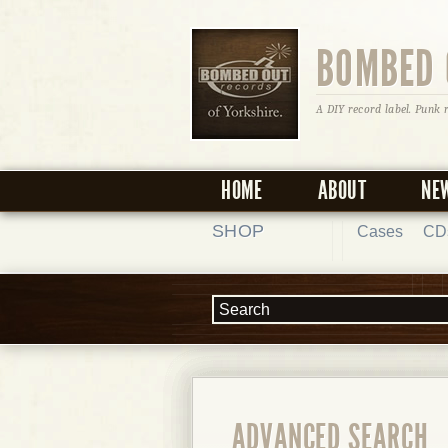
BOMBED 
A DIY record label. Punk 
HOME
ABOUT
NE
SHOP
Cases
CD
ADVANCED SEARCH