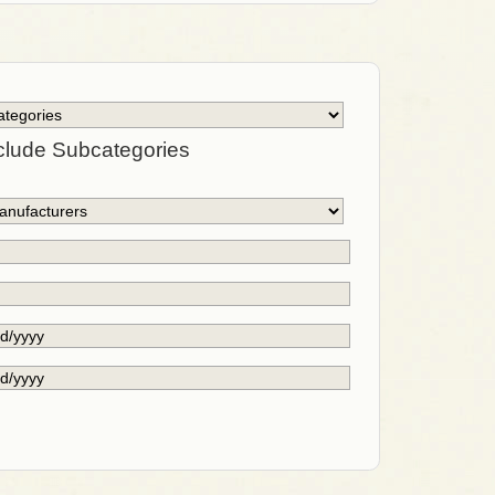
clude Subcategories