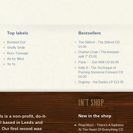
Top labels
Bestsellers
Bombed Out
The SWord - The SWord CD
£4.00
Snuffy Smile
Orphan Chair / The Amistad -
Boss Tuneage
split 7" £3.00
Art for Blind
Panic - ...Get Well CD £6.00
Yo Yo
Kelly 8 - The Technique of
Pushing Someone Forward CD
£6.00
Dugong - Hat Danko LP £12.00
IN'T SHOP
New in the shop
is a non-profit, do-it-
el based in Leeds and
Peachfuzz - There's A Sadness
 Our first record was
At The Heart Of Everything CD