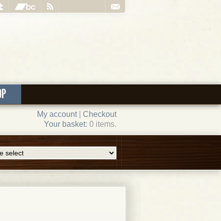
OP
My account
|
Checkout
Your basket
: 0 items.