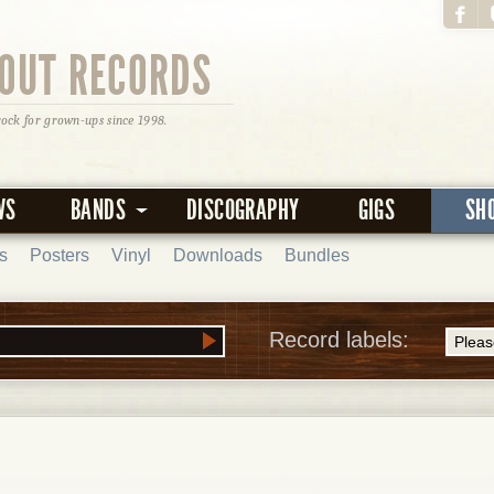
OUT RECORDS
rock for grown-ups since 1998.
WS
BANDS
DISCOGRAPHY
GIGS
SH
s
Posters
Vinyl
Downloads
Bundles
Record labels: