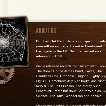
ABOUT US
Bombed Out Records is a non-profit, do-it-
yourself record label based in Leeds and
Harrogate in the UK. Our first record was
released in 1998.
We've released records by:
The Amistad
, Bloc
The Brown Hound James Band
,
Caves
,
The
Dauntless Elite
,
Dropnose
,
Dugong
,
Eighty Six
,
Fig. 4.0
,
Homebrew
, Jets Vs Sharks,
Joe Ninet
Kelly 8
,
The Leif Ericsson
,
The Mercy Suite
,
Peachfuzz
,
Remainderfour
,
Saturday's Kids
,
S
Science
,
The Take
,
Wooderson
and
Zapiain
.
Please
get in touch for trades/wholesale enqui