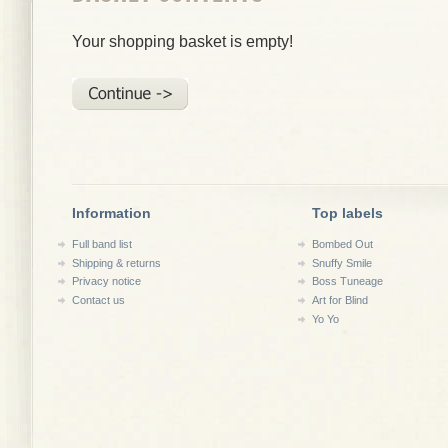
Your shopping basket is empty!
Information
Top labels
Full band list
Bombed Out
Shipping & returns
Snuffy Smile
Privacy notice
Boss Tuneage
Contact us
Art for Blind
Yo Yo