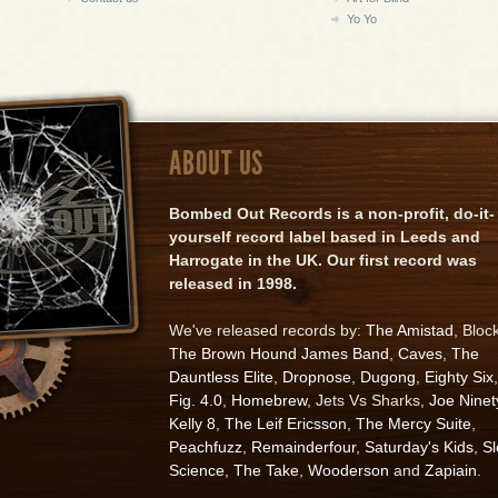
Yo Yo
ABOUT US
Bombed Out Records is a non-profit, do-it-
yourself record label based in Leeds and
Harrogate in the UK. Our first record was
released in 1998.
We've released records by:
The Amistad
, Bloc
The Brown Hound James Band
,
Caves
,
The
Dauntless Elite
,
Dropnose
,
Dugong
,
Eighty Six
,
Fig. 4.0
,
Homebrew
, Jets Vs Sharks,
Joe Ninet
Kelly 8
,
The Leif Ericsson
,
The Mercy Suite
,
Peachfuzz
,
Remainderfour
,
Saturday's Kids
,
S
Science
,
The Take
,
Wooderson
and
Zapiain
.