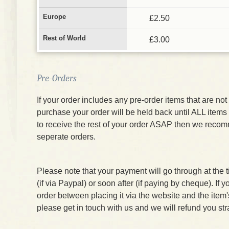
Europe
£2.50
Rest of World
£3.00
Pre-Orders
If your order includes any pre-order items that are not 
purchase your order will be held back until ALL items 
to receive the rest of your order ASAP then we reco
seperate orders.
Please note that your payment will go through at the 
(if via Paypal) or soon after (if paying by cheque). If 
order between placing it via the website and the item
please get in touch with us and we will refund you str