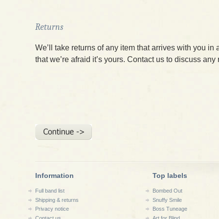
Returns
We’ll take returns of any item that arrives with you in 
that we’re afraid it’s yours. Contact us to discuss any
Information
Top labels
Full band list
Bombed Out
Shipping & returns
Snuffy Smile
Privacy notice
Boss Tuneage
Contact us
Art for Blind