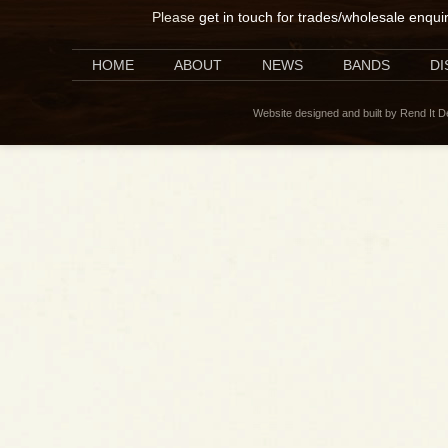
Please
get in touch for trades/wholesale enqui
HOME
ABOUT
NEWS
BANDS
D
Website designed and built by Rend It 