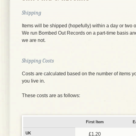
Shipping
Items will be shipped (hopefully) within a day or two o
We run Bombed Out Records on a part-time basis an
we are not.
Shipping Costs
Costs are calculated based on the number of items yo
you live in.
These costs are as follows:
First Item
E
UK
£1.20