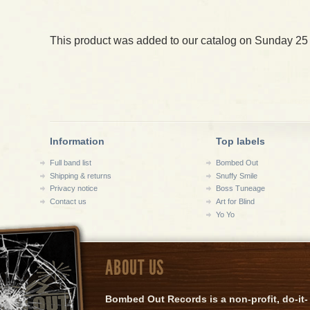
This product was added to our catalog on Sunday 25
Information
Top labels
Full band list
Bombed Out
Shipping & returns
Snuffy Smile
Privacy notice
Boss Tuneage
Contact us
Art for Blind
Yo Yo
ABOUT US
Bombed Out Records is a non-profit, do-it-