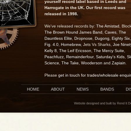
yourself record label based in Leeds and
Harrogate in the UK. Our first record was
released in 1998.
We've released records by:
The Amistad
, Bloc
The Brown Hound James Band
,
Caves
,
The
Dauntless Elite
,
Dropnose
,
Dugong
,
Eighty Six
,
Fig. 4.0
,
Homebrew
, Jets Vs Sharks,
Joe Ninet
Kelly 8
,
The Leif Ericsson
,
The Mercy Suite
,
Peachfuzz
,
Remainderfour
,
Saturday's Kids
,
S
Science
,
The Take
,
Wooderson
and
Zapiain
.
Please
get in touch for trades/wholesale enqui
HOME
ABOUT
NEWS
BANDS
D
Website designed and built by Rend It 