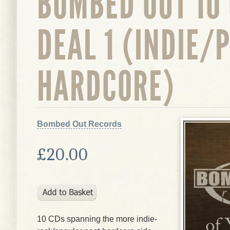
BOMBED OUT 10
DEAL 1 (INDIE/
HARDCORE)
Bombed Out Records
£20.00
10 CDs spanning the more indie-