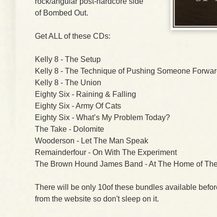
rock/angular post-hardcore side
of Bombed Out.
Get ALL of these CDs:
Kelly 8 - The Setup
Kelly 8 - The Technique of Pushing Someone Forwa
Kelly 8 - The Union
Eighty Six - Raining & Falling
Eighty Six - Army Of Cats
Eighty Six - What’s My Problem Today?
The Take - Dolomite
Wooderson - Let The Man Speak
Remainderfour - On With The Experiment
The Brown Hound James Band - At The Home of The
There will be only 10of these bundles available befo
from the website so don't sleep on it.