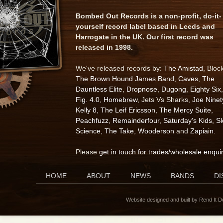
Bombed Out Records is a non-profit, do-it-
yourself record label based in Leeds and
Harrogate in the UK. Our first record was
released in 1998.
We've released records by:
The Amistad
, Bloc
The Brown Hound James Band
,
Caves
,
The
Dauntless Elite
,
Dropnose
,
Dugong
,
Eighty Six
,
Fig. 4.0
,
Homebrew
, Jets Vs Sharks,
Joe Ninet
Kelly 8
,
The Leif Ericsson
,
The Mercy Suite
,
Peachfuzz
,
Remainderfour
,
Saturday's Kids
,
S
Science
,
The Take
,
Wooderson
and
Zapiain
.
Please
get in touch for trades/wholesale enqui
HOME
ABOUT
NEWS
BANDS
D
Website designed and built by Rend It 