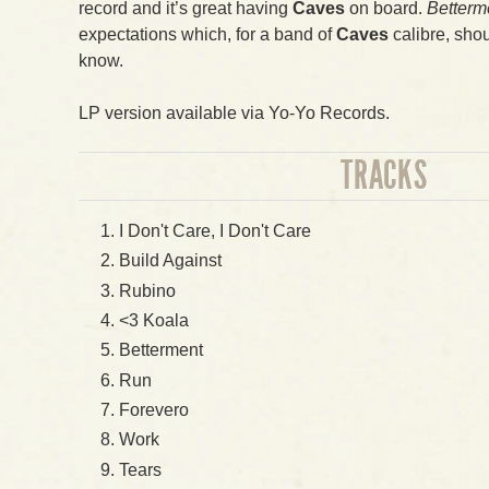
record and it’s great having
Caves
on board.
Betterm
expectations which, for a band of
Caves
calibre, shou
know.
LP version available via Yo-Yo Records.
TRACKS
I Don't Care, I Don't Care
Build Against
Rubino
<3 Koala
Betterment
Run
Forevero
Work
Tears