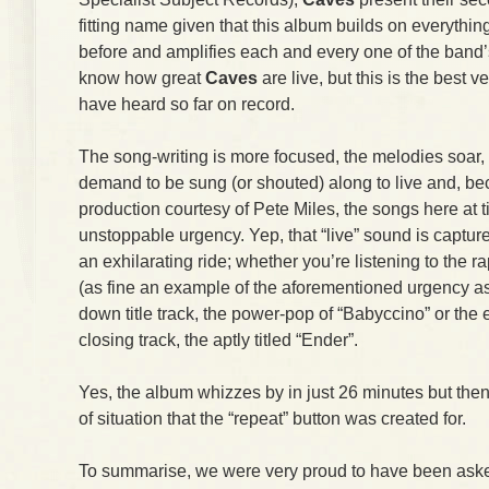
fitting name given that this album builds on everythi
before and amplifies each and every one of the band’
know how great
Caves
are live, but this is the best v
have heard so far on record.
The song-writing is more focused, the melodies soar, t
demand to be sung (or shouted) along to live and, be
production courtesy of Pete Miles, the songs here at 
unstoppable urgency. Yep, that “live” sound is captur
an exhilarating ride; whether you’re listening to the 
(as fine an example of the aforementioned urgency as y
down title track, the power-pop of “Babyccino” or the 
closing track, the aptly titled “Ender”.
Yes, the album whizzes by in just 26 minutes but then
of situation that the “repeat” button was created for.
To summarise, we were very proud to have been asked