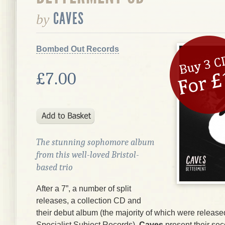
CAVES
by
Bombed Out Records
£7.00
The stunning sophomore album
from this well-loved Bristol-
based trio
After a 7”, a number of split
releases, a collection CD and
their debut album (the majority of which were release
Specialist Subject Records),
Caves
present their se