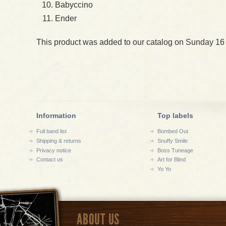
Babyccino
Ender
This product was added to our catalog on Sunday 16
Information
Top labels
Full band list
Bombed Out
Shipping & returns
Snuffy Smile
Privacy notice
Boss Tuneage
Contact us
Art for Blind
Yo Yo
ABOUT US