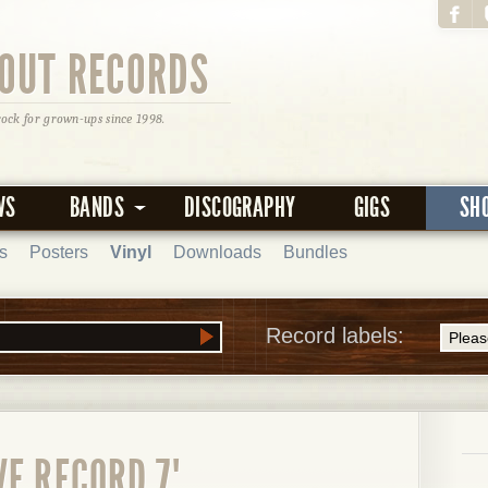
OUT RECORDS
rock for grown-ups since 1998.
WS
BANDS
DISCOGRAPHY
GIGS
SH
s
Posters
Vinyl
Downloads
Bundles
Record labels:
E RECORD 7"