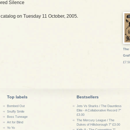
red Silence
 catalog on Tuesday 11 October, 2005.
The 
Graf
£7.5
Top labels
Bestsellers
Bombed Out
Jets Vs Sharks / The Dauntless
Elite - A Collaborative Record 7"
Snuffy Smile
£3.00
Boss Tuneage
The Mercury League / The
Art for Blind
Dukes of Hillsborough 7" £3.00
Yo Yo
Kelly 8 - The Competition 7"