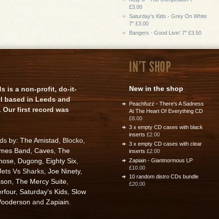
£3.00
Saturday's Kids - Grey On White
7" £3.00
Bangers - Good Livin' 7" £3.50
IN'T SHOP
New in the shop
is a non-profit, do-it-
el based in Leeds and
Peachfuzz - There's A Sadness
 Our first record was
At The Heart Of Everything CD
£8.00
3 x empty CD cases with black
inserts
£2.00
rds by:
The Amistad
, Blocko,
3 x empty CD cases with clear
ames Band
,
Caves
,
The
inserts
£2.00
nose
,
Dugong
,
Eighty Six
,
Zapiain - Giantnormous LP
£10.00
 Jets Vs Sharks,
Joe Ninety
,
10 random distro CDs bundle
sson
,
The Mercy Suite
,
£20.00
rfour
,
Saturday's Kids
,
Slow
ooderson
and
Zapiain
.