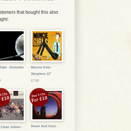
tomers that bought this also
ght:
Take - Dolomite
Muncie Girls -
Sleepless 12"
0
£7.00
Down And Outs -
 Clean Jolene -