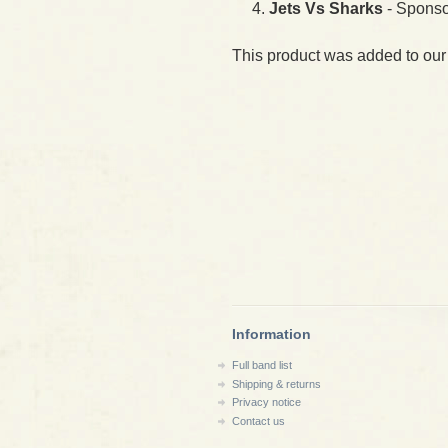
Jets Vs Sharks
- Sponso
This product was added to our
Information
Full band list
Shipping & returns
Privacy notice
Contact us