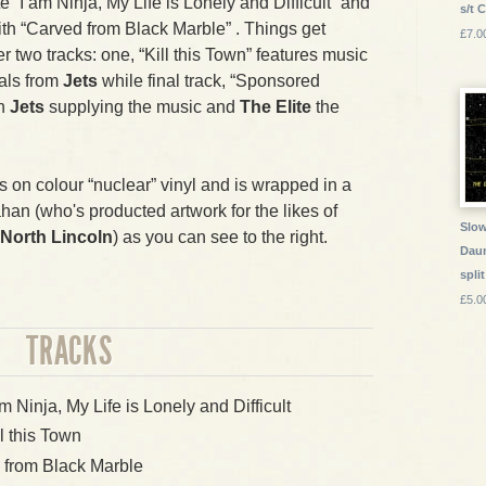
e “I am Ninja, My Life is Lonely and Difficult” and
s/t 
th “Carved from Black Marble” . Things get
£7.0
er two tracks: one, “Kill this Town” features music
als from
Jets
while final track, “Sponsored
th
Jets
supplying the music and
The Elite
the
es on colour “nuclear” vinyl and is wrapped in a
an (who's producted artwork for the likes of
Slow
North Lincoln
) as you can see to the right.
Daun
split
£5.0
TRACKS
am Ninja, My Life is Lonely and Difficult
ll this Town
 from Black Marble