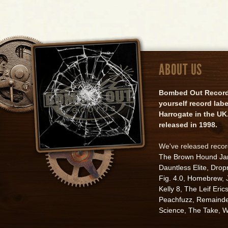
ABOUT US
Bombed Out Records 
yourself record lab
Harrogate in the UK.
released in 1998.
We've released reco
The Brown Hound J
Dauntless Elite
,
Drop
Fig. 4.0
,
Homebrew
,
Kelly 8
,
The Leif Eric
Peachfuzz
,
Remainde
Science
,
The Take
,
W