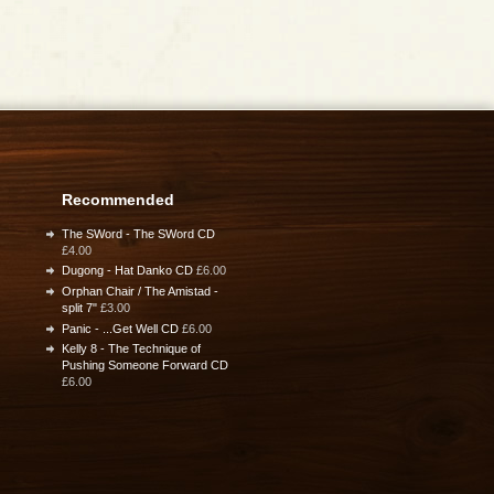
Recommended
The SWord - The SWord CD
£4.00
Dugong - Hat Danko CD
£6.00
Orphan Chair / The Amistad -
split 7"
£3.00
Panic - ...Get Well CD
£6.00
Kelly 8 - The Technique of
Pushing Someone Forward CD
£6.00