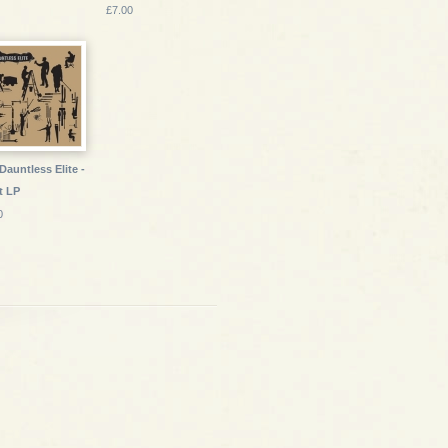
£7.00
Dauntless Elite -
t LP
0