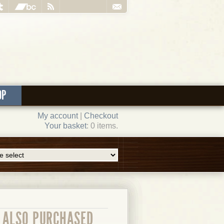
OP
My account
|
Checkout
Your basket
: 0 items.
ALSO PURCHASED