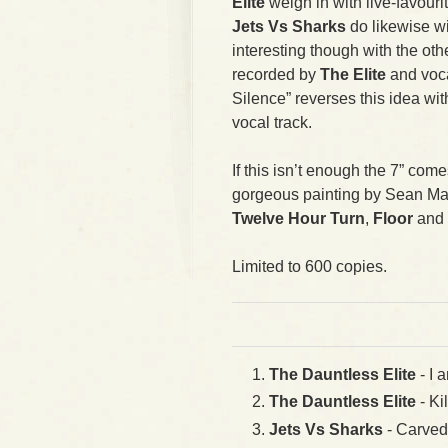
Elite
weigh in with live-favourit
Jets Vs Sharks
do likewise wi
interesting though with the oth
recorded by
The Elite
and voc
Silence” reverses this idea wi
vocal track.
If this isn’t enough the 7” com
gorgeous painting by Sean Mah
Twelve Hour Turn
,
Floor
and
Limited to 600 copies.
The Dauntless Elite
- I 
The Dauntless Elite
- Ki
Jets Vs Sharks
- Carved