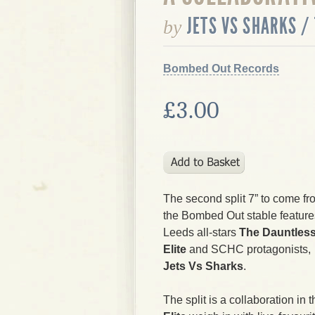
JETS VS SHARKS /
by
Bombed Out Records
£3.00
The second split 7” to come fr
the Bombed Out stable feature
Leeds all-stars
The Dauntles
Elite
and SCHC protagonists,
Jets Vs Sharks
.
The split is a collaboration in