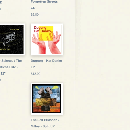
Forgotten Streets
CD
CD
0
£6.00
 Science / The
Dugong - Hat Danko
tless Elite -
LP
 12"
£12.00
0
The Leif Ericsson /
Milloy - Split LP