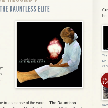
 THE DAUNTLESS ELITE
Cus
bou
The 
LP
£7.0
om
s
s
 the truest sense of the word…
The Dauntless
Stay