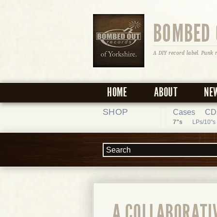
BOMBED 
A DIY record label. Punk 
HOME
ABOUT
NE
SHOP
Cases
CD
7"s
LPs/10"s
A COLLABORATIV