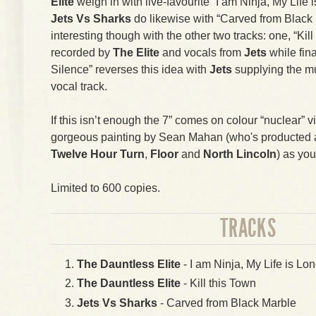
Elite
weigh in with live-favourite “I am Ninja, My Life i
Jets Vs Sharks
do likewise with “Carved from Black 
interesting though with the other two tracks: one, “Kil
recorded by
The Elite
and vocals from
Jets
while fin
Silence” reverses this idea with
Jets
supplying the m
vocal track.
If this isn’t enough the 7” comes on colour “nuclear” v
gorgeous painting by Sean Mahan (who's producted art
Twelve Hour Turn
,
Floor
and
North Lincoln
) as you
Limited to 600 copies.
TRACKS
The Dauntless Elite
- I am Ninja, My Life is Lon
The Dauntless Elite
- Kill this Town
Jets Vs Sharks
- Carved from Black Marble