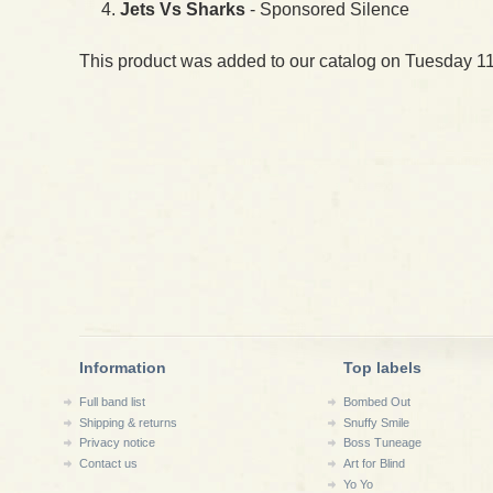
Jets Vs Sharks
- Sponsored Silence
This product was added to our catalog on Tuesday 11
Information
Top labels
Full band list
Bombed Out
Shipping & returns
Snuffy Smile
Privacy notice
Boss Tuneage
Contact us
Art for Blind
Yo Yo