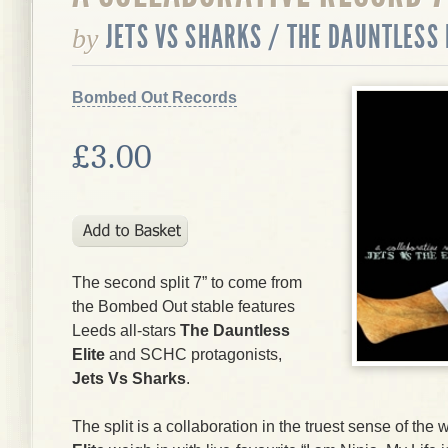
JETS VS SHARKS / THE DAUNTLESS 
by
Bombed Out Records
£3.00
The second split 7” to come from
the Bombed Out stable features
Leeds all-stars
The Dauntless
Elite
and SCHC protagonists,
Jets Vs Sharks
.
The split is a collaboration in the truest sense of th