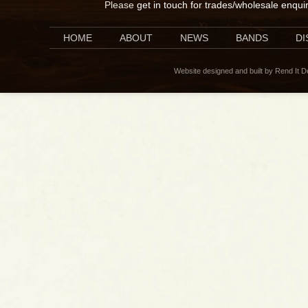
Please
get in touch for trades/wholesale enqui
HOME
ABOUT
NEWS
BANDS
D
Website designed and built by Rend It 