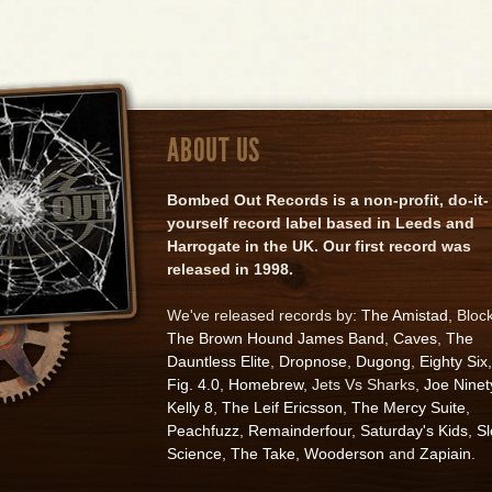
ABOUT US
Bombed Out Records is a non-profit, do-it-
yourself record label based in Leeds and
Harrogate in the UK. Our first record was
released in 1998.
We've released records by:
The Amistad
, Bloc
The Brown Hound James Band
,
Caves
,
The
Dauntless Elite
,
Dropnose
,
Dugong
,
Eighty Six
,
Fig. 4.0
,
Homebrew
, Jets Vs Sharks,
Joe Ninet
Kelly 8
,
The Leif Ericsson
,
The Mercy Suite
,
Peachfuzz
,
Remainderfour
,
Saturday's Kids
,
S
Science
,
The Take
,
Wooderson
and
Zapiain
.