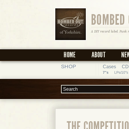
BOMBED 
A DIY record label. Punk 
HOME
ABOUT
NE
SHOP
Cases
CD
7"s
LPs/10"s
THE COMPETITIO