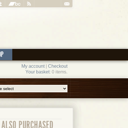
OP
My account
|
Checkout
Your basket
: 0 items.
ALSO PURCHASED