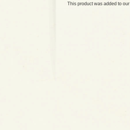
This product was added to our