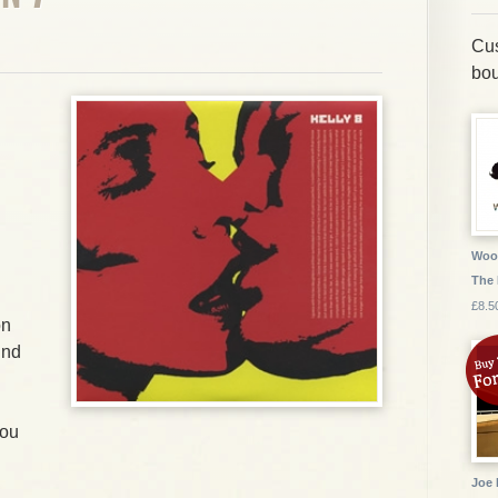
Cus
bou
Wood
The
£8.5
on
und
You
Joe 