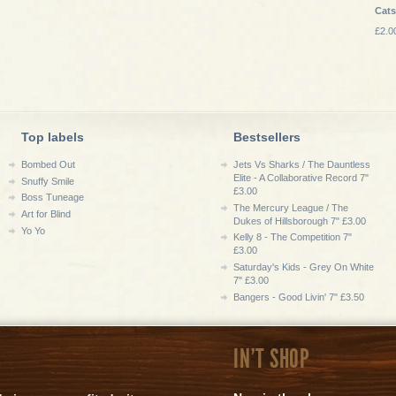
Cat
£2.0
Top labels
Bestsellers
Bombed Out
Jets Vs Sharks / The Dauntless
Elite - A Collaborative Record 7"
Snuffy Smile
£3.00
Boss Tuneage
The Mercury League / The
Art for Blind
Dukes of Hillsborough 7" £3.00
Yo Yo
Kelly 8 - The Competition 7"
£3.00
Saturday's Kids - Grey On White
7" £3.00
Bangers - Good Livin' 7" £3.50
IN'T SHOP