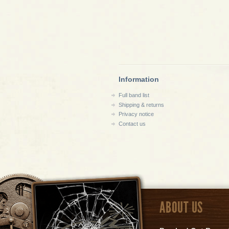
Information
Full band list
Shipping & returns
Privacy notice
Contact us
ABOUT US