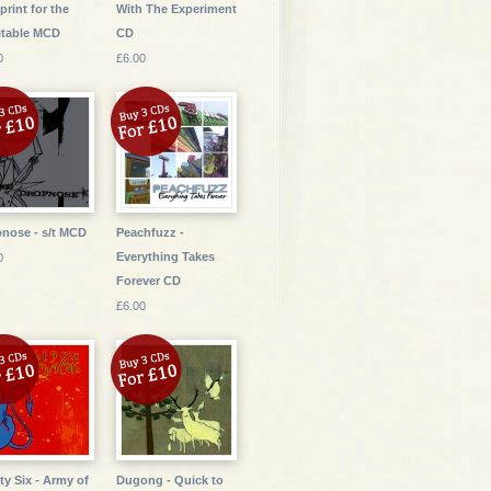
print for the
With The Experiment
itable MCD
CD
0
£6.00
nose - s/t MCD
Peachfuzz -
Everything Takes
0
Forever CD
£6.00
ty Six - Army of
Dugong - Quick to