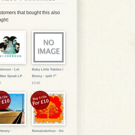
tomers that bought this also
ght:
erson - Let
Baby Little Tablets /
 Man Speak LP
Benny - split 7"
0
£3.00
Ninety -
Remainderfour - On