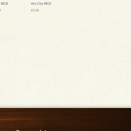
s MCD
the City MCD
0
£5.00