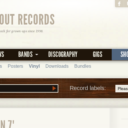
OUT RECORDS
rock for grown-ups since 1998.
WS
BANDS
DISCOGRAPHY
GIGS
SH
s
Posters
Vinyl
Downloads
Bundles
Record labels:
N 7"