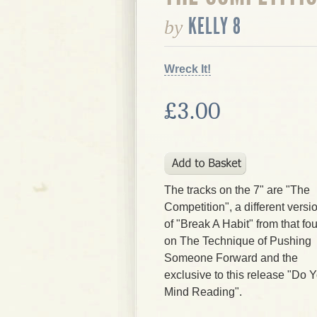
KELLY 8
by
Wreck It!
£3.00
The tracks on the 7" are "The
Competition", a different versi
of "Break A Habit" from that fo
on The Technique of Pushing
Someone Forward and the
exclusive to this release "Do 
Mind Reading".