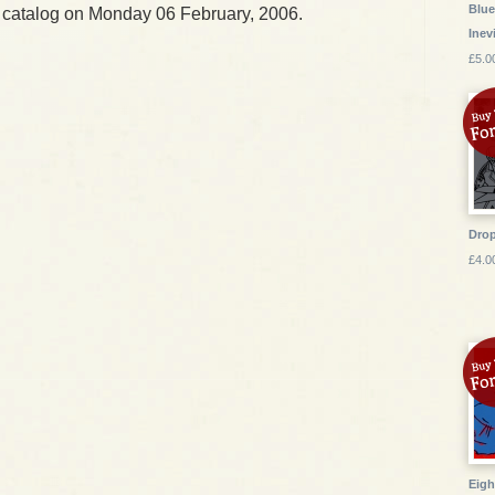
Blue
 catalog on Monday 06 February, 2006.
Inev
£5.0
Drop
£4.0
Eigh