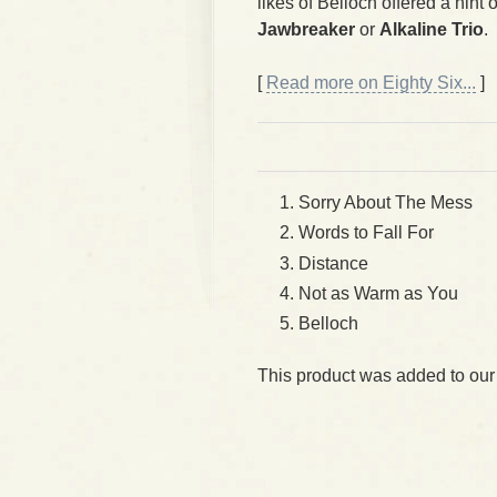
likes of Belloch offered a hin
Jawbreaker
or
Alkaline Trio
.
[
Read more on Eighty Six...
]
Sorry About The Mess
Words to Fall For
Distance
Not as Warm as You
Belloch
This product was added to our