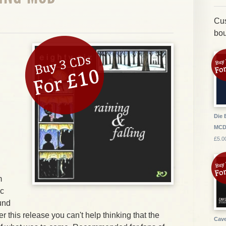
Cus
bou
Die 
MC
£5.0
m
ic
und
r this release you can't help thinking that the
Cave