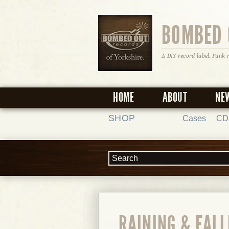
BOMBED 
A DIY record label. Punk 
HOME
ABOUT
NE
SHOP
Cases
CD
RAINING & FAL