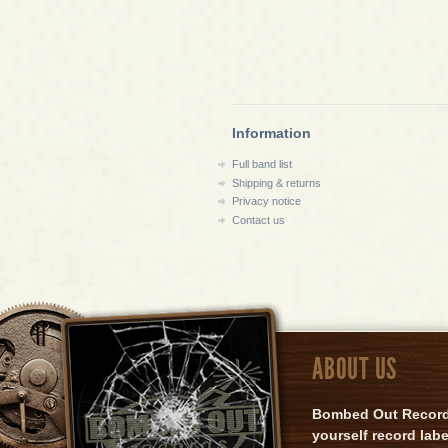
Information
Full band list
Shipping & returns
Privacy notice
Contact us
ABOUT US
Bombed Out Records 
yourself record lab