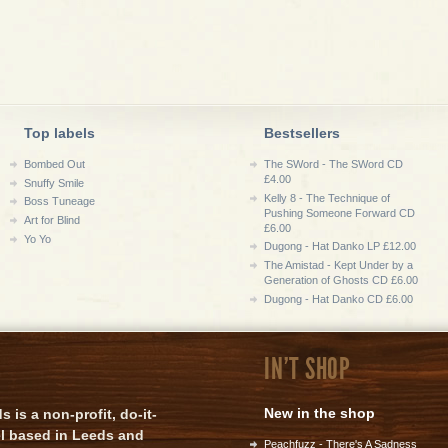
Top labels
Bestsellers
Bombed Out
The SWord - The SWord CD
£4.00
Snuffy Smile
Kelly 8 - The Technique of
Boss Tuneage
Pushing Someone Forward CD
Art for Blind
£6.00
Yo Yo
Dugong - Hat Danko LP £12.00
The Amistad - Kept Under by a
Generation of Ghosts CD £6.00
Dugong - Hat Danko CD £6.00
IN'T SHOP
New in the shop
is a non-profit, do-it-
el based in Leeds and
Peachfuzz - There's A Sadness