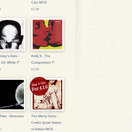
Cats MCD
0
£2.00
rday's Kids -
Kelly 8 - The
 On White 7"
Competition 7"
0
£3.00
Take - Dolomite
The Mercy Suite -
Credis Quad Habes
et Habes MCD
0