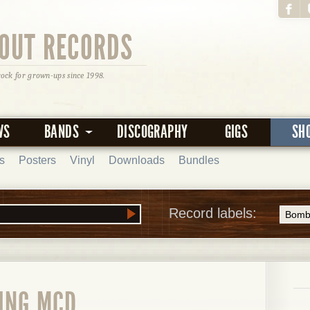
OUT RECORDS
rock for grown-ups since 1998.
WS
BANDS
DISCOGRAPHY
GIGS
SH
s
Posters
Vinyl
Downloads
Bundles
Record labels:
LING MCD