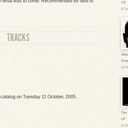
t of what was to come. Recommended for fans of
CD
£7.0
TRACKS
Satu
Grey
£3.0
 catalog on Tuesday 11 October, 2005.
The 
LP
£7.0