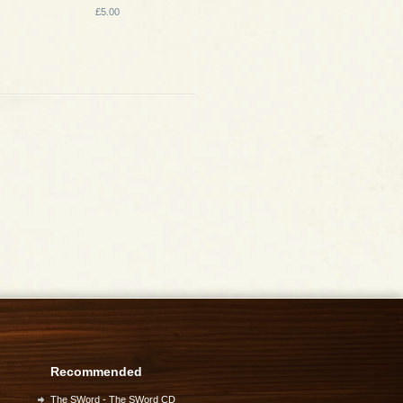
£5.00
Recommended
The SWord - The SWord CD