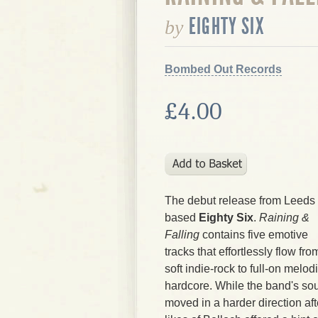
EIGHTY SIX
by
Bombed Out Records
£4.00
The debut release from Leeds
based
Eighty Six
.
Raining &
Falling
contains five emotive
tracks that effortlessly flow fro
soft indie-rock to full-on melod
hardcore. While the band's so
moved in a harder direction afte