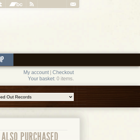
OP
My account
|
Checkout
Your basket
: 0 items.
ALSO PURCHASED