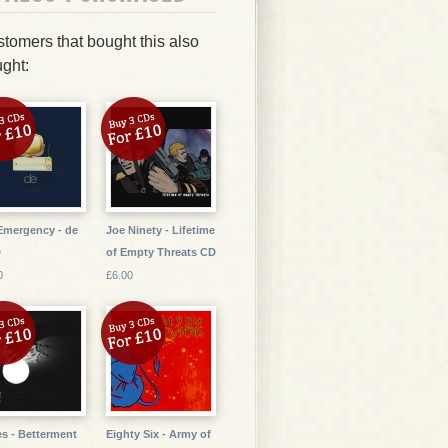
tomers that bought this also
ght:
Emergency - de
Joe Ninety - Lifetime
D
of Empty Threats CD
0
£6.00
s - Betterment
Eighty Six - Army of