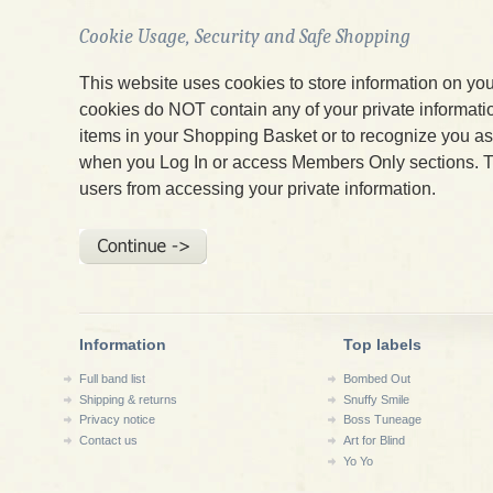
Cookie Usage, Security and Safe Shopping
This website uses cookies to store information on yo
cookies do NOT contain any of your private informatio
items in your Shopping Basket or to recognize you 
when you Log In or access Members Only sections. T
users from accessing your private information.
Information
Top labels
Full band list
Bombed Out
Shipping & returns
Snuffy Smile
Privacy notice
Boss Tuneage
Contact us
Art for Blind
Yo Yo