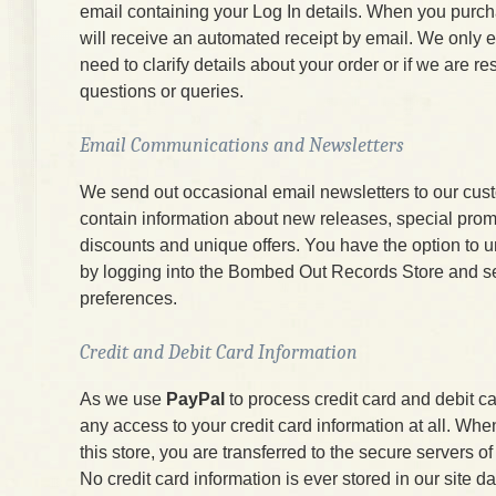
email containing your Log In details. When you purc
will receive an automated receipt by email. We only e
need to clarify details about your order or if we are r
questions or queries.
Email Communications and Newsletters
We send out occasional email newsletters to our cus
contain information about new releases, special prom
discounts and unique offers. You have the option to 
by logging into the Bombed Out Records Store and s
preferences.
Credit and Debit Card Information
As we use
PayPal
to process credit card and debit c
any access to your credit card information at all. W
this store, you are transferred to the secure servers 
No credit card information is ever stored in our site d