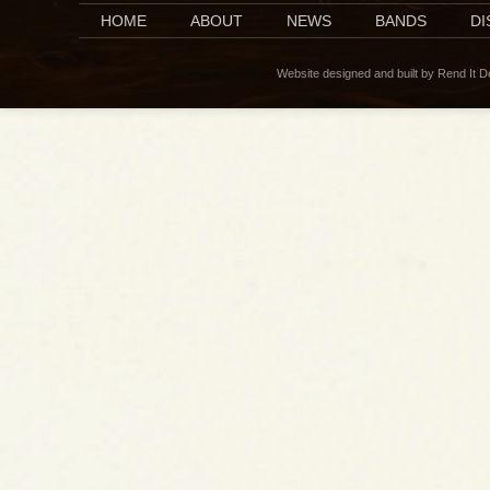
HOME
ABOUT
NEWS
BANDS
D
Website designed and built by Rend It 