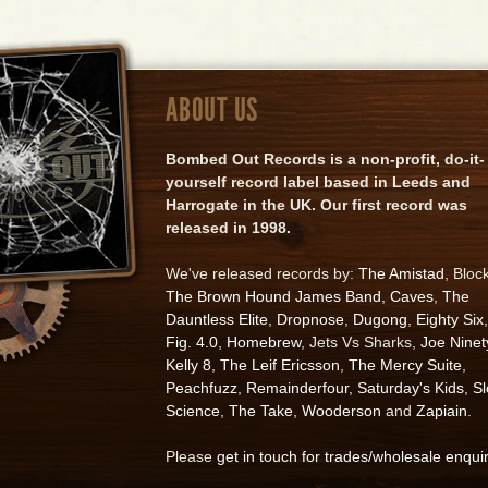
ABOUT US
Bombed Out Records is a non-profit, do-it-
yourself record label based in Leeds and
Harrogate in the UK. Our first record was
released in 1998.
We've released records by:
The Amistad
, Bloc
The Brown Hound James Band
,
Caves
,
The
Dauntless Elite
,
Dropnose
,
Dugong
,
Eighty Six
,
Fig. 4.0
,
Homebrew
, Jets Vs Sharks,
Joe Ninet
Kelly 8
,
The Leif Ericsson
,
The Mercy Suite
,
Peachfuzz
,
Remainderfour
,
Saturday's Kids
,
S
Science
,
The Take
,
Wooderson
and
Zapiain
.
Please
get in touch for trades/wholesale enqui