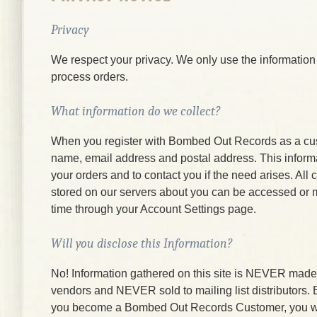
Privacy
We respect your privacy. We only use the information
process orders.
What information do we collect?
When you register with Bombed Out Records as a cu
name, email address and postal address. This informati
your orders and to contact you if the need arises. All
stored on our servers about you can be accessed or 
time through your Account Settings page.
Will you disclose this Information?
No! Information gathered on this site is NEVER made a
vendors and NEVER sold to mailing list distributors.
you become a Bombed Out Records Customer, you wi