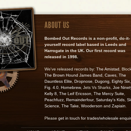
ABOUT US
Bombed Out Records is a non-profit, do-it-
yourself record label based in Leeds and
Harrogate in the UK. Our first record was
released in 1998.
We've released records by:
The Amistad
, Bloc
The Brown Hound James Band
,
Caves
,
The
Dauntless Elite
,
Dropnose
,
Dugong
,
Eighty Six
,
Fig. 4.0
,
Homebrew
, Jets Vs Sharks,
Joe Ninet
Kelly 8
,
The Leif Ericsson
,
The Mercy Suite
,
Peachfuzz
,
Remainderfour
,
Saturday's Kids
,
S
Science
,
The Take
,
Wooderson
and
Zapiain
.
Please
get in touch for trades/wholesale enqui