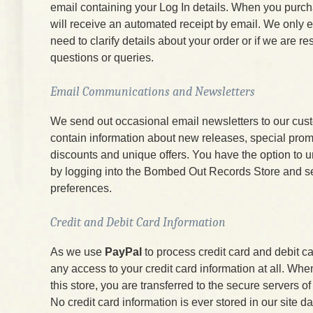
email containing your Log In details. When you purc
will receive an automated receipt by email. We only e
need to clarify details about your order or if we are r
questions or queries.
Email Communications and Newsletters
We send out occasional email newsletters to our cus
contain information about new releases, special prom
discounts and unique offers. You have the option to 
by logging into the Bombed Out Records Store and s
preferences.
Credit and Debit Card Information
As we use
PayPal
to process credit card and debit c
any access to your credit card information at all. W
this store, you are transferred to the secure servers 
No credit card information is ever stored in our site d