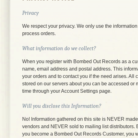
Privacy
We respect your privacy. We only use the information
process orders.
What information do we collect?
When you register with Bombed Out Records as a cu
name, email address and postal address. This informati
your orders and to contact you if the need arises. All
stored on our servers about you can be accessed or 
time through your Account Settings page.
Will you disclose this Information?
No! Information gathered on this site is NEVER made a
vendors and NEVER sold to mailing list distributors.
you become a Bombed Out Records Customer, you wi