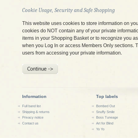
Cookie Usage, Security and Safe Shopping
This website uses cookies to store information on yo
cookies do NOT contain any of your private informatio
items in your Shopping Basket or to recognize you 
when you Log In or access Members Only sections. T
users from accessing your private information.
Information
Top labels
Full band list
Bombed Out
Shipping & returns
Snuffy Smile
Privacy notice
Boss Tuneage
Contact us
Art for Blind
Yo Yo