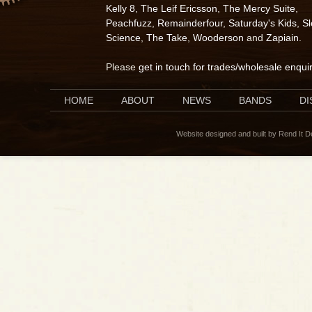
Kelly 8
,
The Leif Ericsson
,
The Mercy Suite
,
Peachfuzz
,
Remainderfour
,
Saturday's Kids
,
S
Science
,
The Take
,
Wooderson
and
Zapiain
.
Please
get in touch for trades/wholesale enqui
HOME
ABOUT
NEWS
BANDS
D
Website designed and built by Rend It 