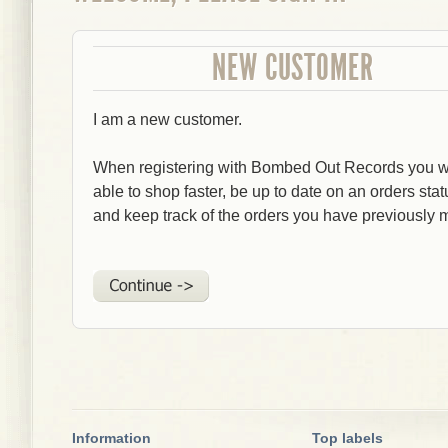
NEW CUSTOMER
I am a new customer.
When registering with Bombed Out Records you wi
able to shop faster, be up to date on an orders stat
and keep track of the orders you have previously 
Information
Top labels