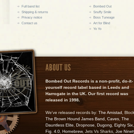
Full band list
Bombed Out
Shipping & returns
Snuffy Smile
Privacy notice
Boss Tuneage
Contact us
Art for Blind
Yo Yo
ABOUT US
Bombed Out Records is a non-profit, do-it-
yourself record label based in Leeds and
Harrogate in the UK. Our first record was
released in 1998.
We've released records by:
The Amistad
, Bloc
The Brown Hound James Band
,
Caves
,
The
Dauntless Elite
,
Dropnose
,
Dugong
,
Eighty Six
,
Fig. 4.0
,
Homebrew
, Jets Vs Sharks,
Joe Ninet