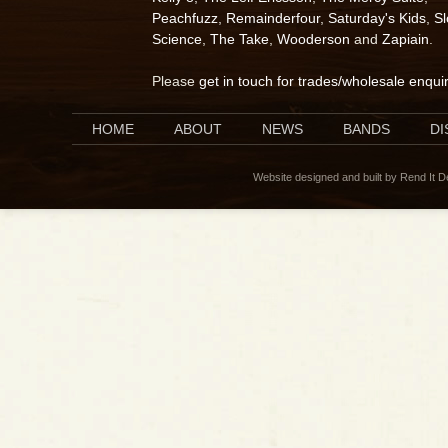
Peachfuzz
,
Remainderfour
,
Saturday's Kids
,
S
Science
,
The Take
,
Wooderson
and
Zapiain
.
Please
get in touch for trades/wholesale enqui
HOME
ABOUT
NEWS
BANDS
D
Website designed and built by Rend It 