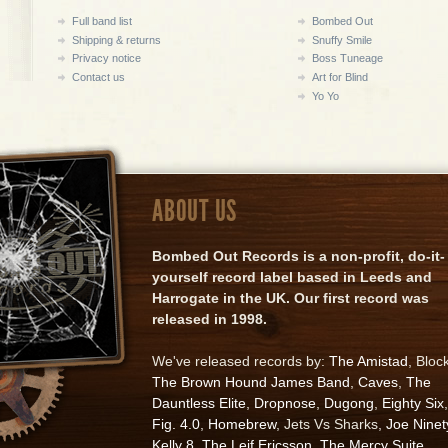
Full band list
Bombed Out
Shipping & returns
Snuffy Smile
Privacy notice
Boss Tuneage
Contact us
Art for Blind
Yo Yo
ABOUT US
Bombed Out Records is a non-profit, do-it-
yourself record label based in Leeds and
Harrogate in the UK. Our first record was
released in 1998.
We've released records by:
The Amistad
, Bloc
The Brown Hound James Band
,
Caves
,
The
Dauntless Elite
,
Dropnose
,
Dugong
,
Eighty Six
,
Fig. 4.0
,
Homebrew
, Jets Vs Sharks,
Joe Ninet
Kelly 8
,
The Leif Ericsson
,
The Mercy Suite
,