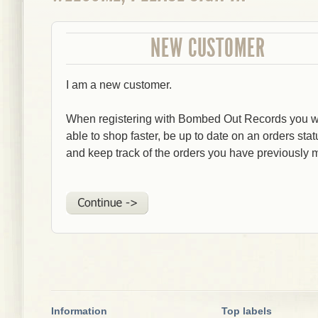
NEW CUSTOMER
I am a new customer.
When registering with Bombed Out Records you wi
able to shop faster, be up to date on an orders stat
and keep track of the orders you have previously 
Information
Top labels