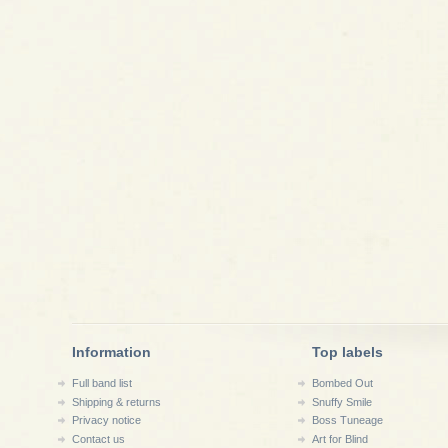
Information
Top labels
Full band list
Bombed Out
Shipping & returns
Snuffy Smile
Privacy notice
Boss Tuneage
Contact us
Art for Blind