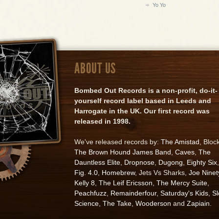
Yo Yo
ABOUT US
Bombed Out Records is a non-profit, do-it-
yourself record label based in Leeds and
Harrogate in the UK. Our first record was
released in 1998.
We've released records by:
The Amistad
, Bloc
The Brown Hound James Band
,
Caves
,
The
Dauntless Elite
,
Dropnose
,
Dugong
,
Eighty Six
,
Fig. 4.0
,
Homebrew
, Jets Vs Sharks,
Joe Ninet
Kelly 8
,
The Leif Ericsson
,
The Mercy Suite
,
Peachfuzz
,
Remainderfour
,
Saturday's Kids
,
S
Science
,
The Take
,
Wooderson
and
Zapiain
.