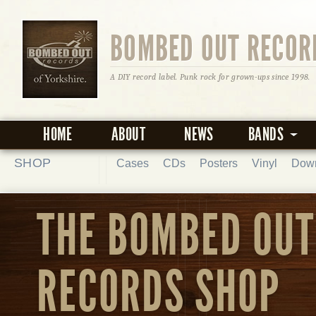
BOMBED OUT RECOR
A DIY record label. Punk rock for grown-ups since 1998.
HOME
ABOUT
NEWS
BANDS
SHOP
Cases
CDs
Posters
Vinyl
Dow
THE BOMBED OUT
RECORDS SHOP