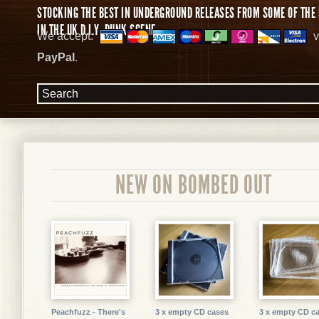
STOCKING THE BEST IN UNDERGROUND RELEASES FROM SOME OF THE 
IN THE UK D.I.Y. PUNK SCENE.
We accept:
v
PayPal
.
NEW ON BOMBED OUT
Peachfuzz - There's
3 x empty CD cases
3 x empty CD c