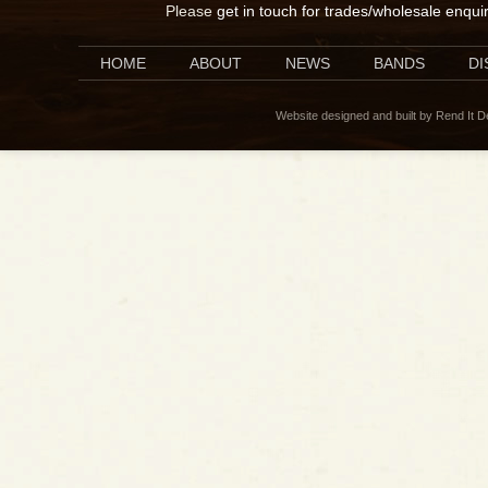
Please
get in touch for trades/wholesale enqui
HOME
ABOUT
NEWS
BANDS
D
Website designed and built by Rend It 