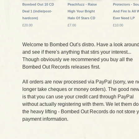
Bombed Out 10 CD
Peachfuzz - Raise
Protectors - Sou
Deal 1 (indie/post-
High Your Bright
And Fire Is All 
hardcore)
Halo Of Stars CD
Ever Need LP
£20.00
£7.00
£10.00
Welcome to Bombed Out's distro. Have a look aroun
and see if there's anything that stirs your interest...
Though obviously we recommened you buy all the
Bombed Out Records releases first.
All orders are now processed via PayPal (sorry, we n
longer take cheques or money orders). The good ne
is that you can use your credit card through PayPal
without actually registering with them. We let them do
the heavy lifting - Bombed Out Records do not store 
payment information.