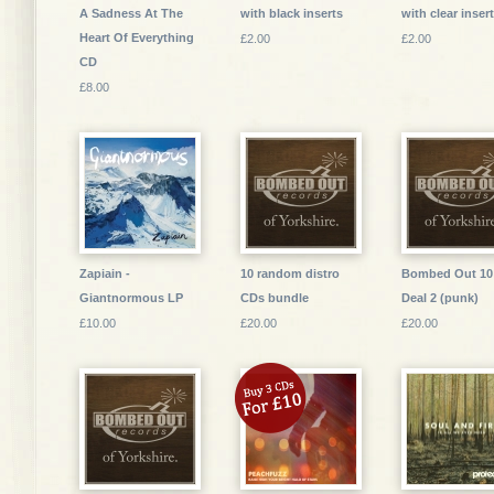
A Sadness At The
with black inserts
with clear inser
Heart Of Everything
£2.00
£2.00
CD
£8.00
Zapiain -
10 random distro
Bombed Out 10
Giantnormous LP
CDs bundle
Deal 2 (punk)
£10.00
£20.00
£20.00