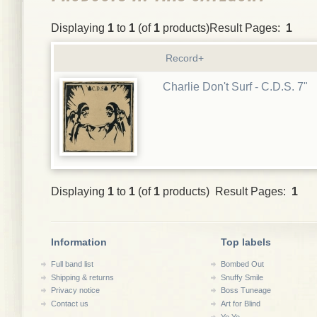
Displaying
1
to
1
(of
1
products)Result Pages:
1
Record+
Charlie Don't Surf - C.D.S. 7"
Displaying
1
to
1
(of
1
products) Result Pages:
1
Information
Top labels
Full band list
Bombed Out
Shipping & returns
Snuffy Smile
Privacy notice
Boss Tuneage
Contact us
Art for Blind
Yo Yo