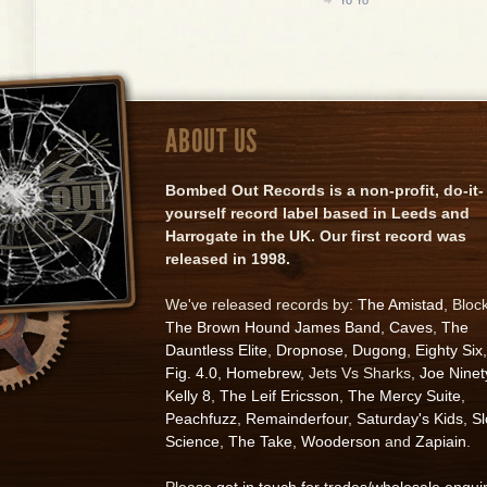
ABOUT US
Bombed Out Records is a non-profit, do-it-
yourself record label based in Leeds and
Harrogate in the UK. Our first record was
released in 1998.
We've released records by:
The Amistad
, Bloc
The Brown Hound James Band
,
Caves
,
The
Dauntless Elite
,
Dropnose
,
Dugong
,
Eighty Six
,
Fig. 4.0
,
Homebrew
, Jets Vs Sharks,
Joe Ninet
Kelly 8
,
The Leif Ericsson
,
The Mercy Suite
,
Peachfuzz
,
Remainderfour
,
Saturday's Kids
,
S
Science
,
The Take
,
Wooderson
and
Zapiain
.
Please
get in touch for trades/wholesale enqui