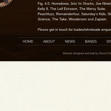
Fig. 4.0
,
Homebrew
, Jets Vs Sharks,
Joe Ninet
Kelly 8
,
The Leif Ericsson
,
The Mercy Suite
,
Peachfuzz
,
Remainderfour
,
Saturday's Kids
,
S
Science
,
The Take
,
Wooderson
and
Zapiain
.
Please
get in touch for trades/wholesale enqui
HOME
ABOUT
NEWS
BANDS
D
Website designed and built by Rend It 