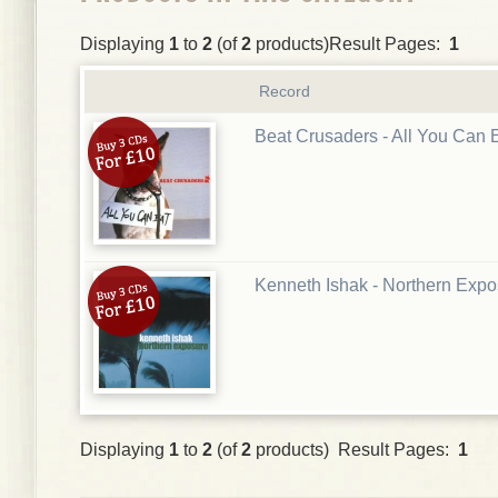
Displaying
1
to
2
(of
2
products)Result Pages:
1
Record
Beat Crusaders - All You Can 
Kenneth Ishak - Northern Exp
Displaying
1
to
2
(of
2
products) Result Pages:
1