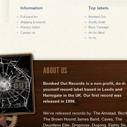
Information
Top labels
Full band list
Bombed Out
Shipping & returns
Snuffy Smile
Privacy notice
Boss Tuneage
Contact us
Art for Blind
Yo Yo
ABOUT US
Bombed Out Records is a non-profit, do-it-
yourself record label based in Leeds and
Harrogate in the UK. Our first record was
released in 1998.
We've released records by:
The Amistad
, Bloc
The Brown Hound James Band
,
Caves
,
The
Dauntless Elite
,
Dropnose
,
Dugong
,
Eighty Six
,