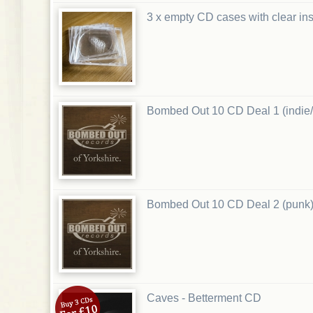
3 x empty CD cases with clear ins
Bombed Out 10 CD Deal 1 (indie/
Bombed Out 10 CD Deal 2 (punk
Caves - Betterment CD