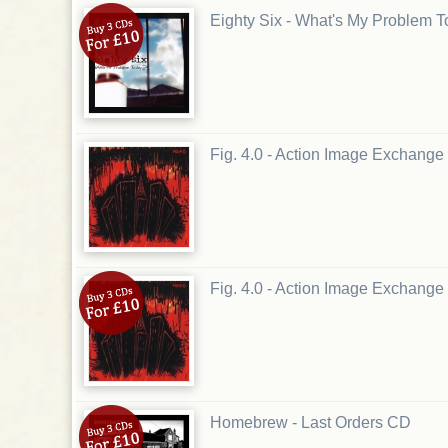
Eighty Six - What's My Problem 
Fig. 4.0 - Action Image Exchange
Fig. 4.0 - Action Image Exchang
Homebrew - Last Orders CD