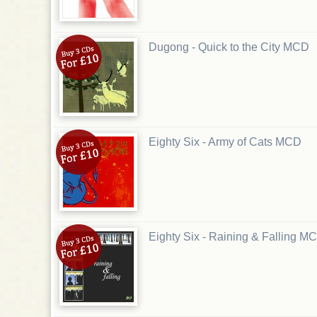
Dugong - Quick to the City MCD
Eighty Six - Army of Cats MCD
Eighty Six - Raining & Falling M