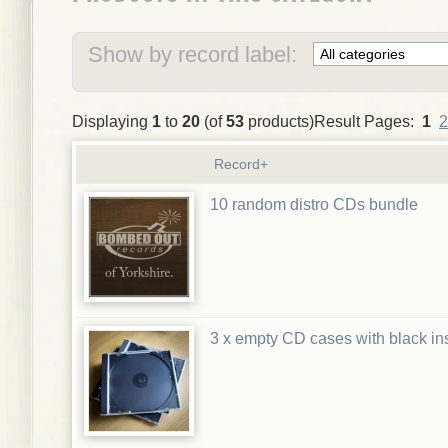
Show by record label:
Displaying
1
to
20
(of
53
products)Result Pages:
1
2
Record+
10 random distro CDs bundle
3 x empty CD cases with black in