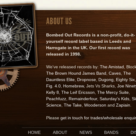
ABOUT US
Bombed Out Records is a non-profit, do-it-
yourself record label based in Leeds and
Harrogate in the UK. Our first record was
released in 1998.
We've released records by:
The Amistad
, Bloc
The Brown Hound James Band
,
Caves
,
The
Dauntless Elite
,
Dropnose
,
Dugong
,
Eighty Six
,
Fig. 4.0
,
Homebrew
, Jets Vs Sharks,
Joe Ninet
Kelly 8
,
The Leif Ericsson
,
The Mercy Suite
,
Peachfuzz
,
Remainderfour
,
Saturday's Kids
,
S
Science
,
The Take
,
Wooderson
and
Zapiain
.
Please
get in touch for trades/wholesale enqui
HOME
ABOUT
NEWS
BANDS
D