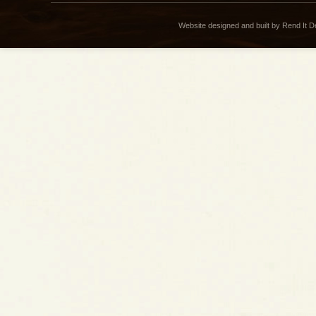
Website designed and built by Rend It 