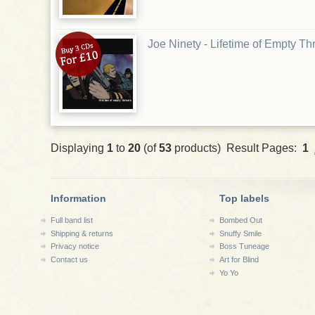
Joe Ninety - Lifetime of Empty T
Displaying
1
to
20
(of
53
products) Result Pages:
1
Information
Top labels
Full band list
Bombed Out
Shipping & returns
Snuffy Smile
Privacy notice
Boss Tuneage
Contact us
Art for Blind
Yo Yo