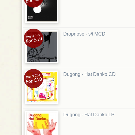
Dropnose - s/t MCD
Dugong - Hat Danko CD
Dugong - Hat Danko LP