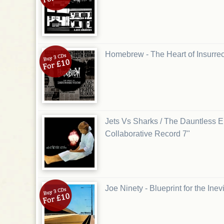
Homebrew - The Heart of Insurre
Jets Vs Sharks / The Dauntless Eli
Collaborative Record 7"
Joe Ninety - Blueprint for the Ine