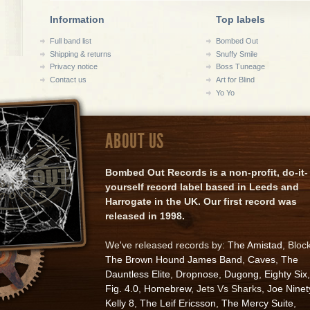
Information
Top labels
Full band list
Bombed Out
Shipping & returns
Snuffy Smile
Privacy notice
Boss Tuneage
Contact us
Art for Blind
Yo Yo
ABOUT US
Bombed Out Records is a non-profit, do-it-
yourself record label based in Leeds and
Harrogate in the UK. Our first record was
released in 1998.
We've released records by:
The Amistad
, Bloc
The Brown Hound James Band
,
Caves
,
The
Dauntless Elite
,
Dropnose
,
Dugong
,
Eighty Six
,
Fig. 4.0
,
Homebrew
, Jets Vs Sharks,
Joe Ninet
Kelly 8
,
The Leif Ericsson
,
The Mercy Suite
,