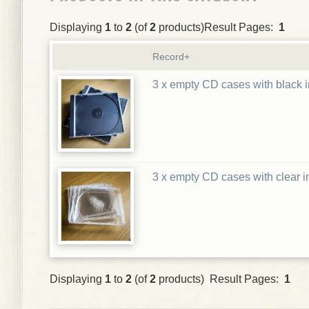
Displaying
1
to
2
(of
2
products)Result Pages:
1
Record+
3 x empty CD cases with black i
3 x empty CD cases with clear i
Displaying
1
to
2
(of
2
products) Result Pages:
1