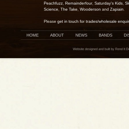
Peachfuzz
,
Remainderfour
,
Saturday's Kids
,
S
Science
,
The Take
,
Wooderson
and
Zapiain
.
Please
get in touch for trades/wholesale enqui
HOME
ABOUT
NEWS
BANDS
D
Website designed and built by Rend It 