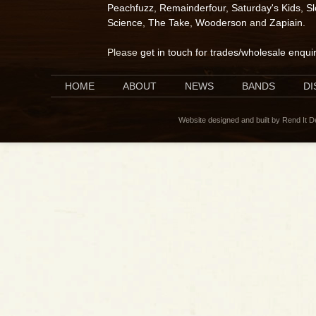
Peachfuzz
,
Remainderfour
,
Saturday's Kids
,
S
Science
,
The Take
,
Wooderson
and
Zapiain
.
Please
get in touch for trades/wholesale enqui
HOME
ABOUT
NEWS
BANDS
D
Website designed and built by Rend It 