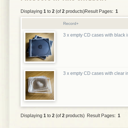
Displaying
1
to
2
(of
2
products)Result Pages:
1
Record+
3 x empty CD cases with black i
3 x empty CD cases with clear i
Displaying
1
to
2
(of
2
products) Result Pages:
1