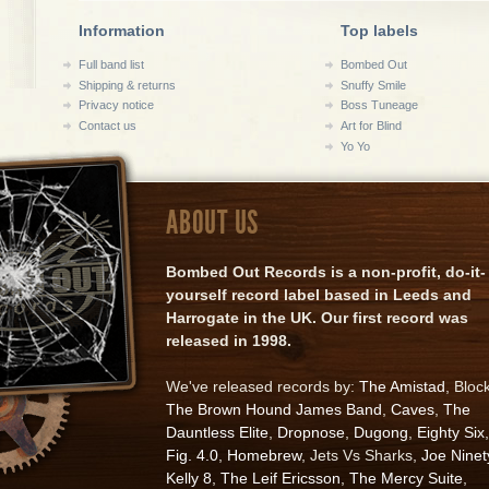
Information
Top labels
Full band list
Bombed Out
Shipping & returns
Snuffy Smile
Privacy notice
Boss Tuneage
Contact us
Art for Blind
Yo Yo
ABOUT US
Bombed Out Records is a non-profit, do-it-
yourself record label based in Leeds and
Harrogate in the UK. Our first record was
released in 1998.
We've released records by:
The Amistad
, Bloc
The Brown Hound James Band
,
Caves
,
The
Dauntless Elite
,
Dropnose
,
Dugong
,
Eighty Six
,
Fig. 4.0
,
Homebrew
, Jets Vs Sharks,
Joe Ninet
Kelly 8
,
The Leif Ericsson
,
The Mercy Suite
,