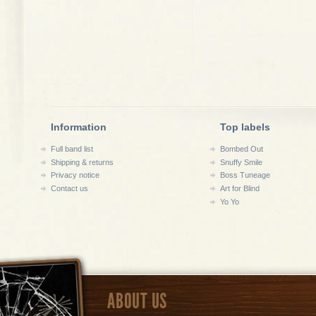
Information
Top labels
Full band list
Bombed Out
Shipping & returns
Snuffy Smile
Privacy notice
Boss Tuneage
Contact us
Art for Blind
Yo Yo
ABOUT US