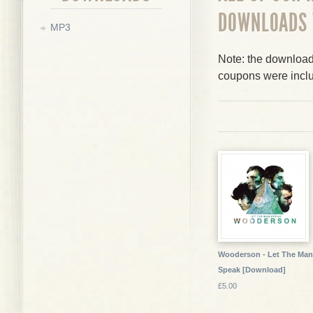
DOWNLOADS
MP3
Note: the downloads
coupons were incl
Wooderson - Let The Man
Speak [Download]
£5.00