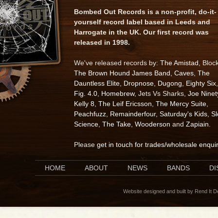
Bombed Out Records is a non-profit, do-it-
yourself record label based in Leeds and
Harrogate in the UK. Our first record was
released in 1998.
We've released records by:
The Amistad
, Bloc
The Brown Hound James Band
,
Caves
,
The
Dauntless Elite
,
Dropnose
,
Dugong
,
Eighty Six
,
Fig. 4.0
,
Homebrew
, Jets Vs Sharks,
Joe Ninet
Kelly 8
,
The Leif Ericsson
,
The Mercy Suite
,
Peachfuzz
,
Remainderfour
,
Saturday's Kids
,
S
Science
,
The Take
,
Wooderson
and
Zapiain
.
Please
get in touch for trades/wholesale enqui
HOME
ABOUT
NEWS
BANDS
D
Website designed and built by Rend It 