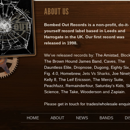
ABOUT US
Bombed Out Records is a non-profit, do-it-
yourself record label based in Leeds and
Harrogate in the UK. Our first record was
released in 1998.
We've released records by:
The Amistad
, Bloc
The Brown Hound James Band
,
Caves
,
The
Dauntless Elite
,
Dropnose
,
Dugong
,
Eighty Six
,
Fig. 4.0
,
Homebrew
, Jets Vs Sharks,
Joe Ninet
Kelly 8
,
The Leif Ericsson
,
The Mercy Suite
,
Peachfuzz
,
Remainderfour
,
Saturday's Kids
,
S
Science
,
The Take
,
Wooderson
and
Zapiain
.
Please
get in touch for trades/wholesale enqui
HOME
ABOUT
NEWS
BANDS
D