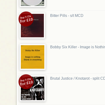
Bitter Pills - s/t MCD
Bobby Six Killer - Image is Noth
Brutal Justice / Knotarot - split C