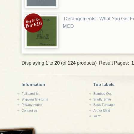
Derangements - What You Get F
MCD
Displaying
1
to
20
(of
124
products) Result Pages:
1
Information
Top labels
Full band list
Bombed Out
Shipping & returns
Snuffy Smile
Privacy notice
Boss Tuneage
Contact us
Art for Blind
Yo Yo