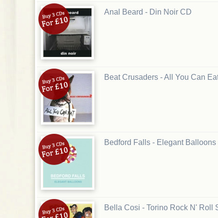
Anal Beard - Din Noir CD
Beat Crusaders - All You Can Ea
Bedford Falls - Elegant Balloon
Bella Cosi - Torino Rock N' Roll