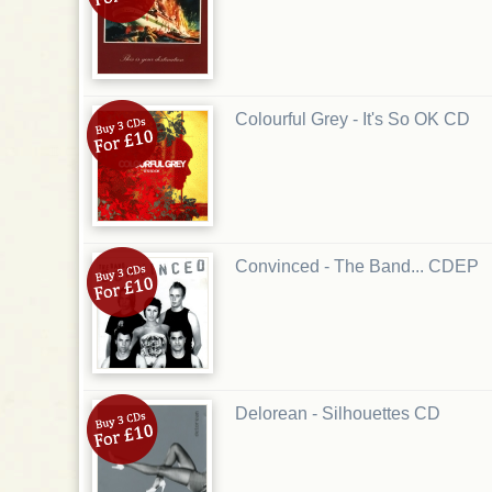
Colourful Grey - It's So OK CD
Convinced - The Band... CDEP
Delorean - Silhouettes CD