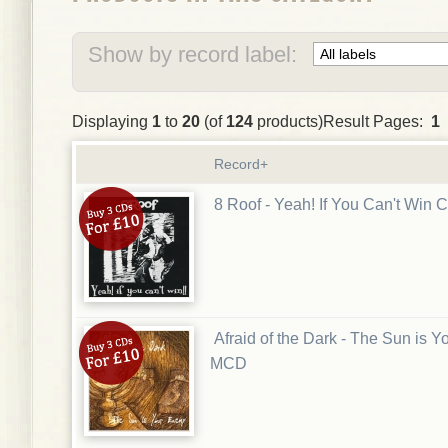
Show by record label:
Displaying
1
to
20
(of
124
products)Result Pages:
1
Record+
8 Roof - Yeah! If You Can't Win 
Afraid of the Dark - The Sun is 
MCD