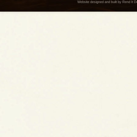
Website designed and built by Rend It 