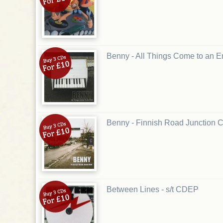
Benny - All Things Come to an
Benny - Finnish Road Junction 
Between Lines - s/t CDEP