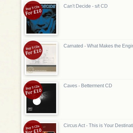
Can't Decide - s/t CD
Carnated - What Makes the Eng
Caves - Betterment CD
Circus Act - This is Your Destina