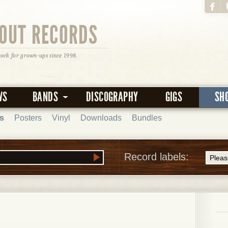
OUT RECORDS
rock for grown-ups since 1998.
WS
BANDS
DISCOGRAPHY
GIGS
SH
s
Posters
Vinyl
Downloads
Bundles
Record labels: