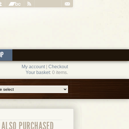
OP
My account
|
Checkout
Your basket
: 0 items.
ALSO PURCHASED