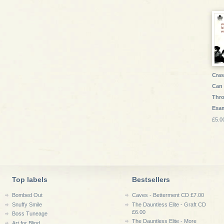
Cras
Can 
Thr
Exa
£5.0
Top labels
Bestsellers
Bombed Out
Caves - Betterment CD £7.00
Snuffy Smile
The Dauntless Elite - Graft CD
£6.00
Boss Tuneage
The Dauntless Elite - More
Art for Blind