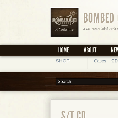
BOMBED 
A DIY record label. Punk 
HOME
ABOUT
NE
SHOP
Cases
CD
S/T CD