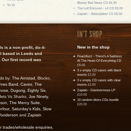
Bloody Bad News CD £6.00
Yo Yo
The Leif Ericsson - s/t CD £6.00
Zapiain - Jibberjabber CD £6.00
IN'T SHOP
New in the shop
is a non-profit, do-it-
el based in Leeds and
Peachfuzz - There's A Sadness
 Our first record was
At The Heart Of Everything CD
£8.00
3 x empty CD cases with black
inserts
£2.00
rds by:
The Amistad
, Blocko,
3 x empty CD cases with clear
ames Band
,
Caves
,
The
inserts
£2.00
nose
,
Dugong
,
Eighty Six
,
Zapiain - Giantnormous LP
£10.00
 Jets Vs Sharks,
Joe Ninety
,
10 random distro CDs bundle
sson
,
The Mercy Suite
,
£20.00
rfour
,
Saturday's Kids
,
Slow
ooderson
and
Zapiain
.
or trades/wholesale enquiries
.