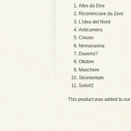
Altro da Dire
Ricominciare da Zero
L'idea del Nord
Anticamera
Chiuso
Ninnananna
Daverro?
Ottobre
Maschere
Strumentale
Solo#2
This product was added to our