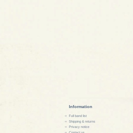
Information
Full band list
Shipping & returns
Privacy notice
Contact us