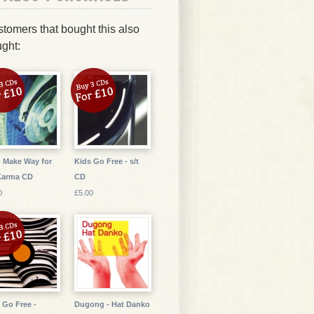
tomers that bought this also
ght:
- Make Way for
Kids Go Free - s/t
Karma CD
CD
0
£5.00
 Go Free -
Dugong - Hat Danko