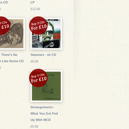
ra CD
LP
0
£12.00
- There's No
Seanews - s/t CD
e Like Home CD
£6.00
0
Derangements -
What You Get Fed
Up With MCD
£5.00