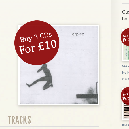
Cus
bou
V/A 
No 
£3.0
TRACKS
Kids