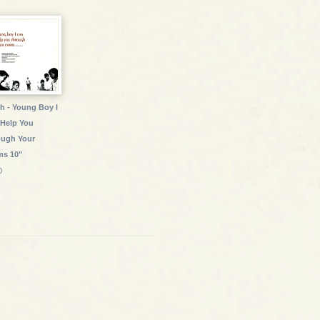
h - Young Boy I
Help You
ough Your
ms 10"
0