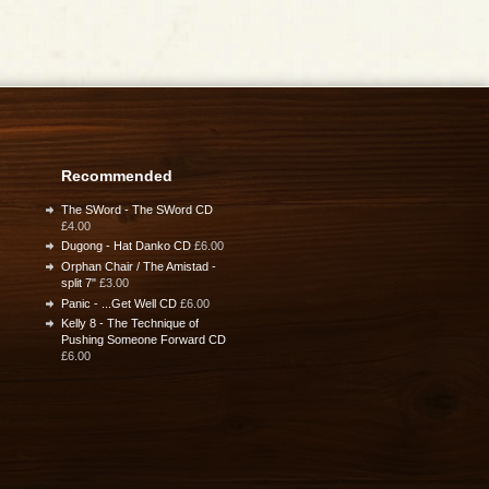
Recommended
The SWord - The SWord CD
£4.00
Dugong - Hat Danko CD
£6.00
Orphan Chair / The Amistad -
split 7"
£3.00
Panic - ...Get Well CD
£6.00
Kelly 8 - The Technique of
Pushing Someone Forward CD
£6.00