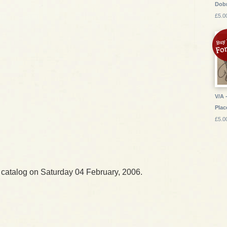
Dob
£5.0
V/A 
Plac
£5.0
 catalog on Saturday 04 February, 2006.