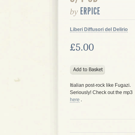
ERPICE
by
Liberi Diffusori del Delirio
£5.00
Itialian post-rock like Fugazi.
Seriously! Check out the mp3
here
.