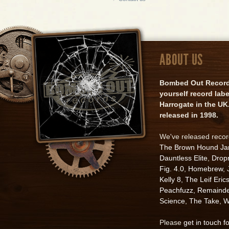
ABOUT US
Bombed Out Records 
yourself record lab
Harrogate in the UK.
released in 1998.
We've released reco
The Brown Hound J
Dauntless Elite
,
Drop
Fig. 4.0
,
Homebrew
,
Kelly 8
,
The Leif Eric
Peachfuzz
,
Remainde
Science
,
The Take
,
W
Please
get in touch f