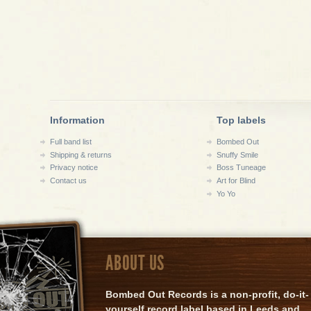
Information
Top labels
Full band list
Bombed Out
Shipping & returns
Snuffy Smile
Privacy notice
Boss Tuneage
Contact us
Art for Blind
Yo Yo
ABOUT US
Bombed Out Records is a non-profit, do-it-
yourself record label based in Leeds and