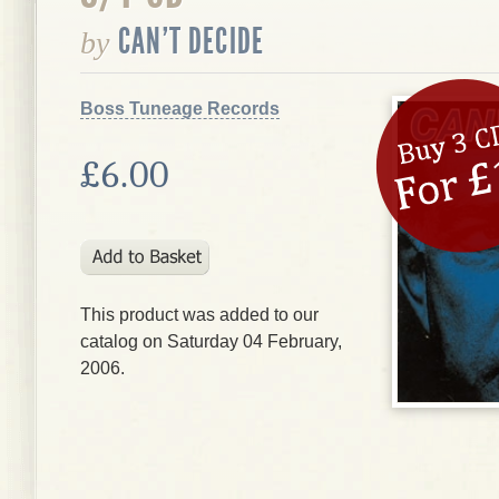
CAN'T DECIDE
by
Boss Tuneage Records
£6.00
This product was added to our
catalog on Saturday 04 February,
2006.