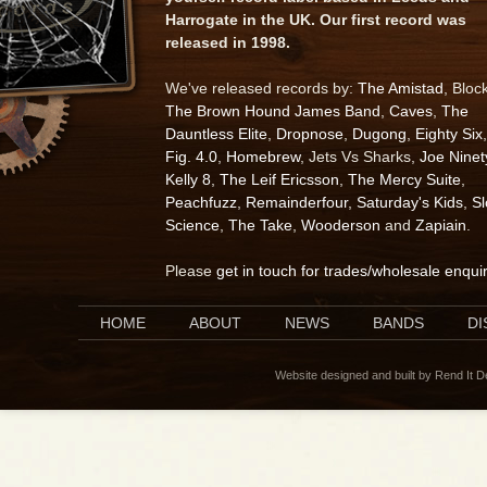
Harrogate in the UK. Our first record was
released in 1998.
We've released records by:
The Amistad
, Bloc
The Brown Hound James Band
,
Caves
,
The
Dauntless Elite
,
Dropnose
,
Dugong
,
Eighty Six
,
Fig. 4.0
,
Homebrew
, Jets Vs Sharks,
Joe Ninet
Kelly 8
,
The Leif Ericsson
,
The Mercy Suite
,
Peachfuzz
,
Remainderfour
,
Saturday's Kids
,
S
Science
,
The Take
,
Wooderson
and
Zapiain
.
Please
get in touch for trades/wholesale enqui
HOME
ABOUT
NEWS
BANDS
D
Website designed and built by Rend It 