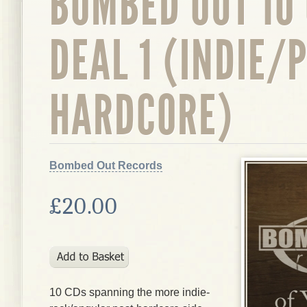
BOMBED OUT 10
DEAL 1 (INDIE/
HARDCORE)
Bombed Out Records
£20.00
10 CDs spanning the more indie-