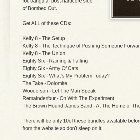
rock/angular post-hardcore side
of Bombed Out.
Get ALL of these CDs:
Kelly 8 - The Setup
Kelly 8 - The Technique of Pushing Someone Forwa
Kelly 8 - The Union
Eighty Six - Raining & Falling
Eighty Six - Army Of Cats
Eighty Six - What’s My Problem Today?
The Take - Dolomite
Wooderson - Let The Man Speak
Remainderfour - On With The Experiment
The Brown Hound James Band - At The Home of The
There will be only 10of these bundles available befo
from the website so don't sleep on it.