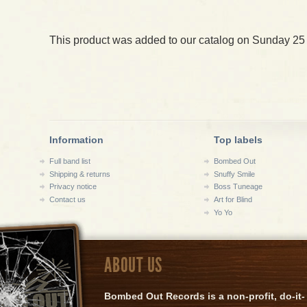
This product was added to our catalog on Sunday 25
Information
Top labels
Full band list
Bombed Out
Shipping & returns
Snuffy Smile
Privacy notice
Boss Tuneage
Contact us
Art for Blind
Yo Yo
ABOUT US
Bombed Out Records is a non-profit, do-it-