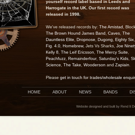
yourself record label based in Leeds and
Harrogate in the UK. Our first record was
released in 1998.
We've released records by:
The Amistad
, Bloc
The Brown Hound James Band
,
Caves
,
The
Dauntless Elite
,
Dropnose
,
Dugong
,
Eighty Six
,
Fig. 4.0
,
Homebrew
, Jets Vs Sharks,
Joe Ninet
Kelly 8
,
The Leif Ericsson
,
The Mercy Suite
,
Peachfuzz
,
Remainderfour
,
Saturday's Kids
,
S
Science
,
The Take
,
Wooderson
and
Zapiain
.
Please
get in touch for trades/wholesale enqui
HOME
ABOUT
NEWS
BANDS
D
Website designed and built by Rend It 