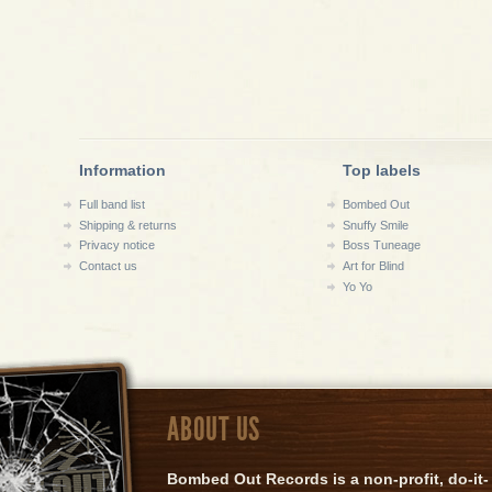
Information
Top labels
Full band list
Bombed Out
Shipping & returns
Snuffy Smile
Privacy notice
Boss Tuneage
Contact us
Art for Blind
Yo Yo
ABOUT US
Bombed Out Records is a non-profit, do-it-