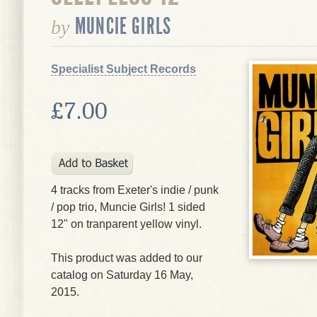
MUNCIE GIRLS
by
Specialist Subject Records
£7.00
4 tracks from Exeter's indie / punk
/ pop trio, Muncie Girls! 1 sided
12" on tranparent yellow vinyl.
This product was added to our
catalog on Saturday 16 May,
2015.