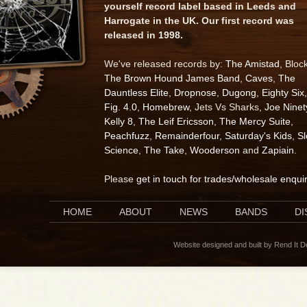
yourself record label based in Leeds and
Harrogate in the UK. Our first record was
released in 1998.
We've released records by:
The Amistad
, Bloc
The Brown Hound James Band
,
Caves
,
The
Dauntless Elite
,
Dropnose
,
Dugong
,
Eighty Six
,
Fig. 4.0
,
Homebrew
, Jets Vs Sharks,
Joe Ninet
Kelly 8
,
The Leif Ericsson
,
The Mercy Suite
,
Peachfuzz
,
Remainderfour
,
Saturday's Kids
,
S
Science
,
The Take
,
Wooderson
and
Zapiain
.
Please
get in touch for trades/wholesale enqui
HOME
ABOUT
NEWS
BANDS
D
Website designed and built by Rend It 