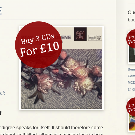
E
Cus
bou
Benn
Com
MC
£4.0
ock
f
edigree speaks for itself. It should therefore come
ir debut, self-titled, album is a masterclass in how