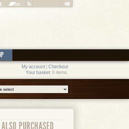
OP
My account
|
Checkout
Your basket
: 0 items.
ALSO PURCHASED