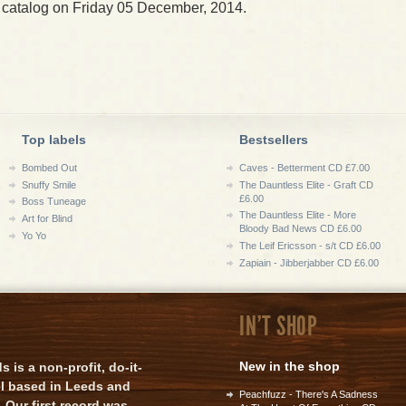
 catalog on Friday 05 December, 2014.
Top labels
Bestsellers
Bombed Out
Caves - Betterment CD £7.00
Snuffy Smile
The Dauntless Elite - Graft CD
£6.00
Boss Tuneage
The Dauntless Elite - More
Art for Blind
Bloody Bad News CD £6.00
Yo Yo
The Leif Ericsson - s/t CD £6.00
Zapiain - Jibberjabber CD £6.00
IN'T SHOP
New in the shop
is a non-profit, do-it-
el based in Leeds and
Peachfuzz - There's A Sadness
 Our first record was