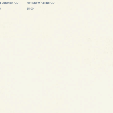
d Junction CD
Hot Snow Falling CD
0
£5.00