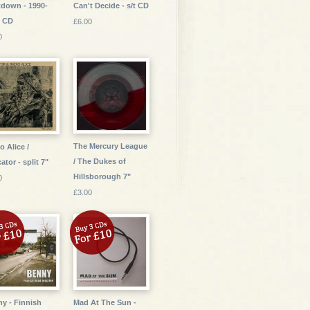
down - 1990-
Can't Decide - s/t CD
5 CD
£6.00
0
The Mercury League
o Alice /
/ The Dukes of
ator - split 7"
Hillsborough 7"
0
£3.00
y - Finnish
Mad At The Sun -