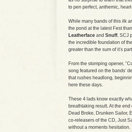
to pen perfect, anthemic, hear
While many bands of this ilk 
the pond at the latest Fest th
Leatherface
and
Snuff
, SCJ 
the incredible foundation of t
greater than the sum of it's part
From the stomping opener, "Con
song featured on the bands' de
that rushes headlong, beginni
here these days.
These 4 lads know exactly wha
breathtaking result. At the end 
Dead Broke, Drunken Sailor, Ea
co-releasers of the CD, Just
without a moments hesitation.