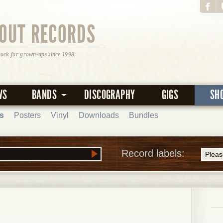
OUT RECORDS
rock for grown-ups since 1998.
WS
BANDS
DISCOGRAPHY
GIGS
SH
s
Posters
Vinyl
Downloads
Bundles
Record labels: