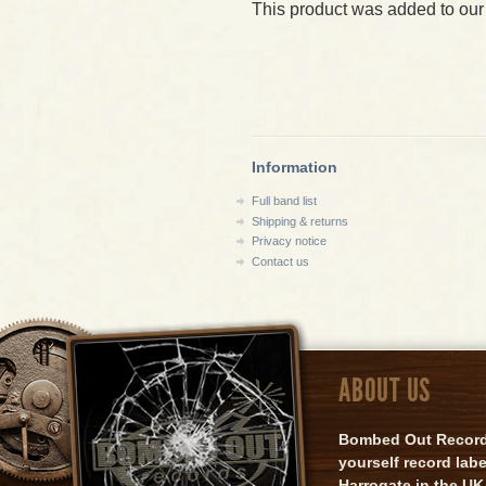
This product was added to our
Information
Full band list
Shipping & returns
Privacy notice
Contact us
ABOUT US
Bombed Out Records 
yourself record lab
Harrogate in the UK.