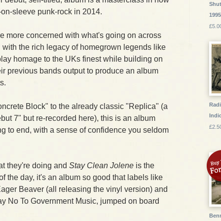
Shut
t-on-sleeve punk-rock in 2014.
199
£5.0
are more concerned with what's going on across
an with the rich legacy of homegrown legends like
play homage to the UKs finest while building on
heir previous bands output to produce an album
s.
Radi
crete Block" to the already classic "Replica" (a
Indic
but 7" but re-recorded here), this is an album
£2.5
ng to end, with a sense of confidence you seldom
t they're doing and
Stay Clean Jolene
is the
of the day, it's an album so good that labels like
ger Beaver (all releasing the vinyl version) and
 Say No To Government Music, jumped on board
Benn