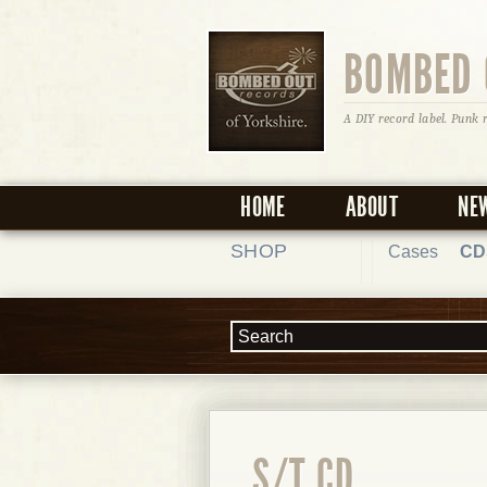
BOMBED 
A DIY record label. Punk 
HOME
ABOUT
NE
SHOP
Cases
CD
S/T CD