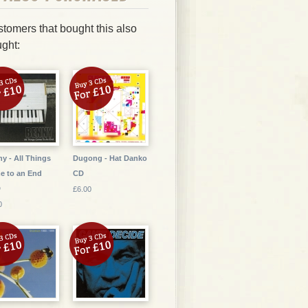
tomers that bought this also
ght:
y - All Things
Dugong - Hat Danko
e to an End
CD
D
£6.00
0