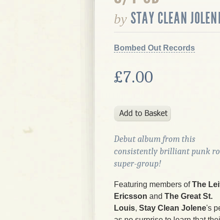
STAY CLEAN JOLEN
by
Bombed Out Records
£7.00
Debut album from this
consistently brilliant punk r
super-group!
Featuring members of
The Lei
Ericsson
and
The Great St.
Louis
,
Stay Clean Jolene
's p
as no surprise to learn that the