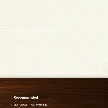
Recommended
The SWord - The SWord CD