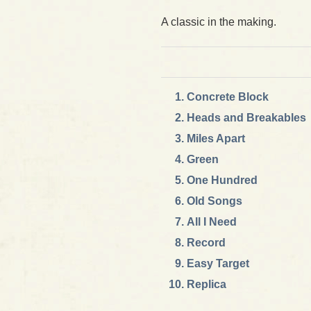
A classic in the making.
Concrete Block
Heads and Breakables
Miles Apart
Green
One Hundred
Old Songs
All I Need
Record
Easy Target
Replica