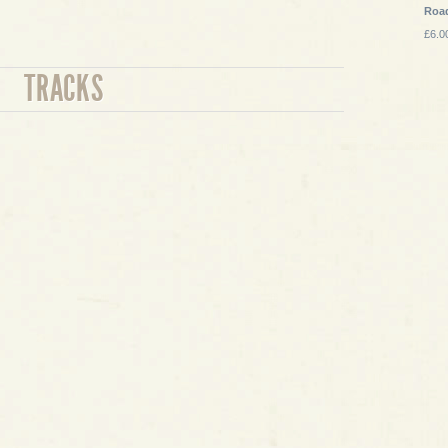
Roa
£6.0
TRACKS