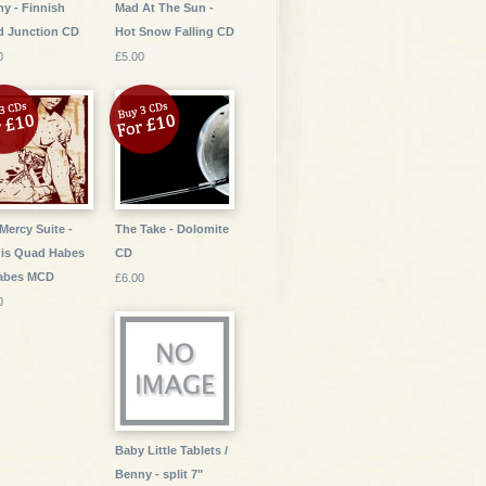
y - Finnish
Mad At The Sun -
d Junction CD
Hot Snow Falling CD
0
£5.00
Mercy Suite -
The Take - Dolomite
is Quad Habes
CD
Habes MCD
£6.00
0
Baby Little Tablets /
Benny - split 7"