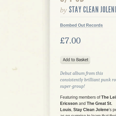
STAY CLEAN JOLEN
by
Bombed Out Records
£7.00
Debut album from this
consistently brilliant punk r
super-group!
Featuring members of
The Lei
Ericsson
and
The Great St.
Louis
,
Stay Clean Jolene
's p
as no surprise to learn that the