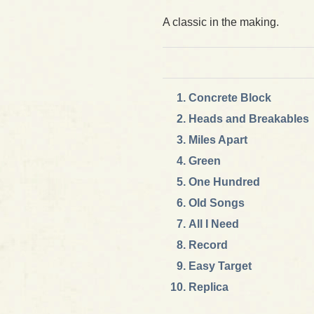
A classic in the making.
Concrete Block
Heads and Breakables
Miles Apart
Green
One Hundred
Old Songs
All I Need
Record
Easy Target
Replica