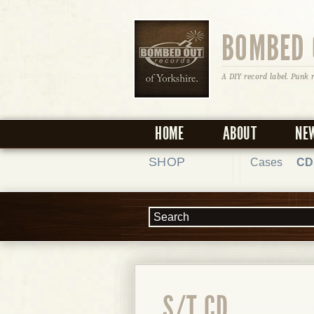
BOMBED 
A DIY record label. Punk 
HOME
ABOUT
NE
SHOP
Cases
CD
S/T CD