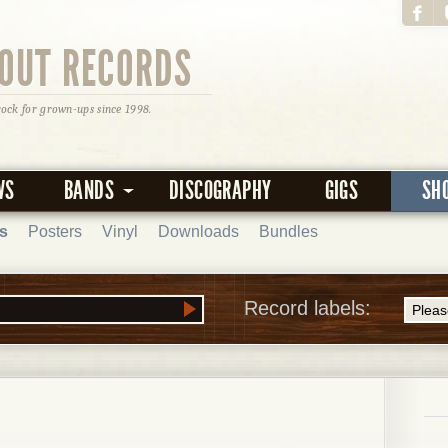
OUT RECORDS
rock for grown-ups since 1998.
WS
BANDS
DISCOGRAPHY
GIGS
SH
s
Posters
Vinyl
Downloads
Bundles
Record labels: