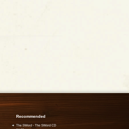
Recommended
The SWord - The SWord CD