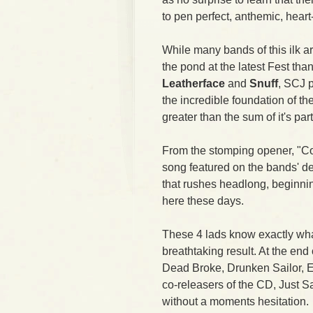
to pen perfect, anthemic, hear
While many bands of this ilk 
the pond at the latest Fest th
Leatherface
and
Snuff
, SCJ 
the incredible foundation of t
greater than the sum of it's part
From the stomping opener, "Con
song featured on the bands' de
that rushes headlong, beginni
here these days.
These 4 lads know exactly wha
breathtaking result. At the end 
Dead Broke, Drunken Sailor, Ea
co-releasers of the CD, Just
without a moments hesitation.