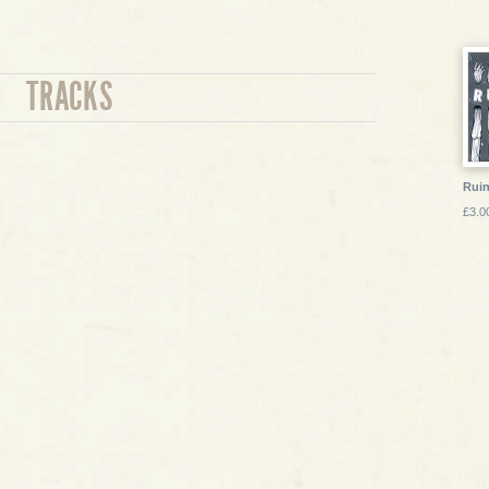
TRACKS
Ruin
£3.0