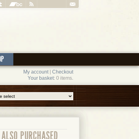
OP
My account
|
Checkout
Your basket
: 0 items.
ALSO PURCHASED