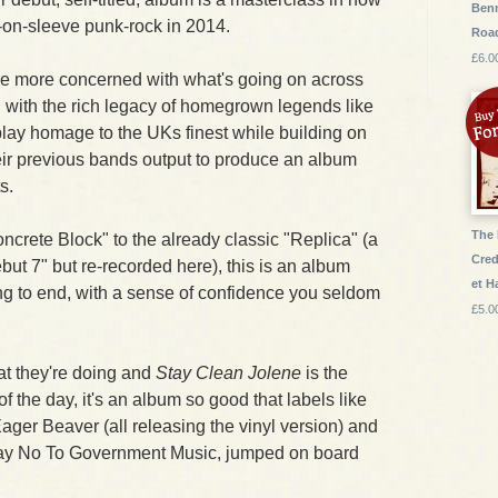
Benn
t-on-sleeve punk-rock in 2014.
Roa
£6.0
are more concerned with what's going on across
an with the rich legacy of homegrown legends like
play homage to the UKs finest while building on
heir previous bands output to produce an album
s.
The 
crete Block" to the already classic "Replica" (a
Cred
but 7" but re-recorded here), this is an album
et 
ng to end, with a sense of confidence you seldom
£5.0
t they're doing and
Stay Clean Jolene
is the
of the day, it's an album so good that labels like
ger Beaver (all releasing the vinyl version) and
 Say No To Government Music, jumped on board