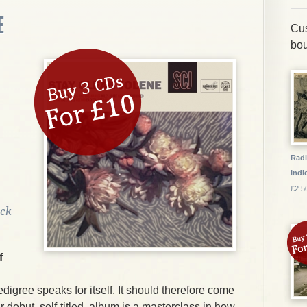
E
Cus
bou
Radi
Indic
£2.5
ock
f
edigree speaks for itself. It should therefore come
ir debut, self-titled, album is a masterclass in how