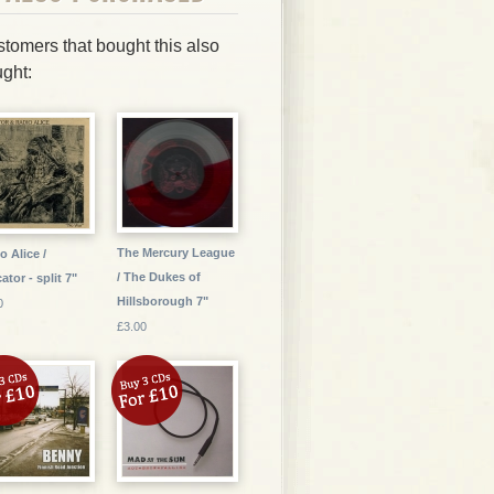
tomers that bought this also
ght:
The Mercury League
o Alice /
/ The Dukes of
ator - split 7"
Hillsborough 7"
0
£3.00