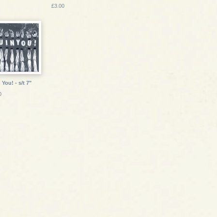
£3.00
 You! - s/t 7"
0