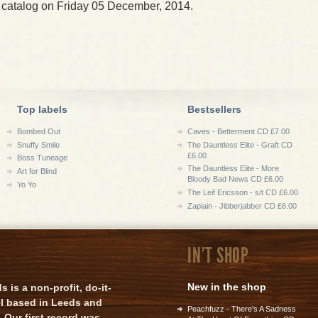
 catalog on Friday 05 December, 2014.
Top labels
Bestsellers
Bombed Out
Caves - Betterment CD £7.00
Snuffy Smile
The Dauntless Elite - Graft CD
£6.00
Boss Tuneage
The Dauntless Elite - More
Art for Blind
Bloody Bad News CD £6.00
Yo Yo
The Leif Ericsson - s/t CD £6.00
Zapiain - Jibberjabber CD £6.00
IN'T SHOP
New in the shop
is a non-profit, do-it-
el based in Leeds and
Peachfuzz - There's A Sadness
 Our first record was