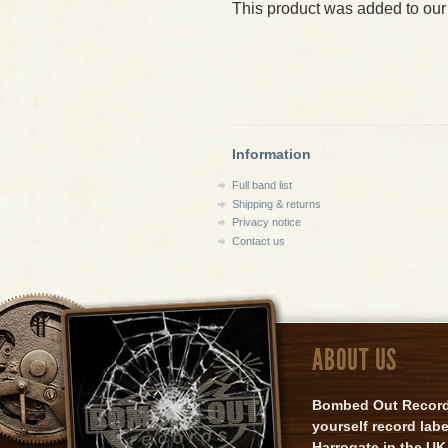
This product was added to our
Information
Full band list
Shipping & returns
Privacy notice
Contact us
ABOUT US
Bombed Out Records 
yourself record lab
Harrogate in the UK.