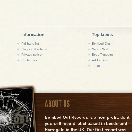
Information
Top labels
Full band list
Bombed Out
Shipping & returns
Snuffy Smile
Privacy notice
Boss Tuneage
Contact us
Art for Blind
Yo Yo
ABOUT US
Bombed Out Records is a non-profit, do-it-
yourself record label based in Leeds and
Harrogate in the UK. Our first record was