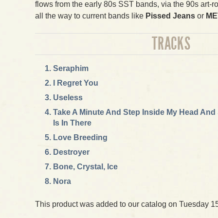
flows from the early 80s SST bands, via the 90s art-r
all the way to current bands like
Pissed Jeans
or
ME
TRACKS
Seraphim
I Regret You
Useless
Take A Minute And Step Inside My Head And
Is In There
Love Breeding
Destroyer
Bone, Crystal, Ice
Nora
This product was added to our catalog on Tuesday 15