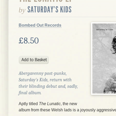
SATURDAY'S KIDS
by
Bombed Out Records
£8.50
Abergavenny post-punks,
Saturday's Kids, return with
their blinding debut and, sadly,
final album.
Aptly titled
The Lunatic
, the new
album from these Welsh lads is a joyously aggressive a