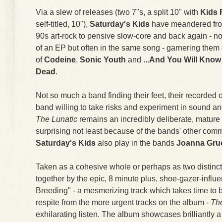
Via a slew of releases (two 7"s, a split 10" with
Kids 
self-titled, 10"),
Saturday's Kids
have meandered from
90s art-rock to pensive slow-core and back again - no
of an EP but often in the same song - garnering them 
of
Codeine
,
Sonic Youth
and
...And You Will Know
Dead
.
Not so much a band finding their feet, their recorded o
band willing to take risks and experiment in sound and
The Lunatic
remains an incredibly deliberate, mature 
surprising not least because of the bands' other co
Saturday's Kids
also play in the bands
Joanna Gr
Taken as a cohesive whole or perhaps as two distinc
together by the epic, 8 minute plus, shoe-gazer-influ
Breeding" - a mesmerizing track which takes time to 
respite from the more urgent tracks on the album -
The
exhilarating listen. The album showcases brilliantly a