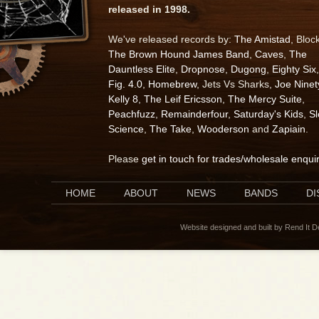
released in 1998.
We've released records by:
The Amistad
, Bloc
The Brown Hound James Band
,
Caves
,
The
Dauntless Elite
,
Dropnose
,
Dugong
,
Eighty Six
,
Fig. 4.0
,
Homebrew
, Jets Vs Sharks,
Joe Ninet
Kelly 8
,
The Leif Ericsson
,
The Mercy Suite
,
Peachfuzz
,
Remainderfour
,
Saturday's Kids
,
S
Science
,
The Take
,
Wooderson
and
Zapiain
.
Please
get in touch for trades/wholesale enqui
HOME
ABOUT
NEWS
BANDS
D
Website designed and built by Rend It 