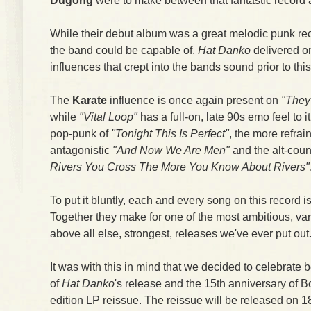
Dugong
were to make between that fantastic record 
While their debut album was a great melodic punk reco
the band could be capable of.
Hat Danko
delivered on
influences that crept into the bands sound prior to this
The
Karate
influence is once again present on
"They
while
"Vital Loop"
has a full-on, late 90s emo feel to i
pop-punk of
"Tonight This Is Perfect"
, the more refra
antagonistic
"And Now We Are Men"
and the alt-coun
Rivers You Cross The More You Know About Rivers"
To put it bluntly, each and every song on this record is 
Together they make for one of the most ambitious, var
above all else, strongest, releases we've ever put out
It was with this in mind that we decided to celebrate 
of
Hat Danko
's release and the 15th anniversary of 
edition LP reissue. The reissue will be released on 18