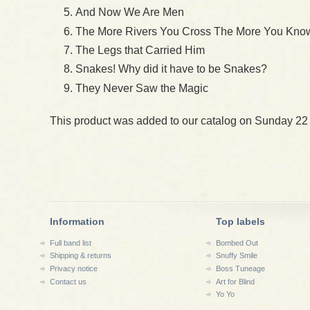
And Now We Are Men
The More Rivers You Cross The More You Know
The Legs that Carried Him
Snakes! Why did it have to be Snakes?
They Never Saw the Magic
This product was added to our catalog on Sunday 22
Information
Top labels
Full band list
Bombed Out
Shipping & returns
Snuffy Smile
Privacy notice
Boss Tuneage
Contact us
Art for Blind
Yo Yo