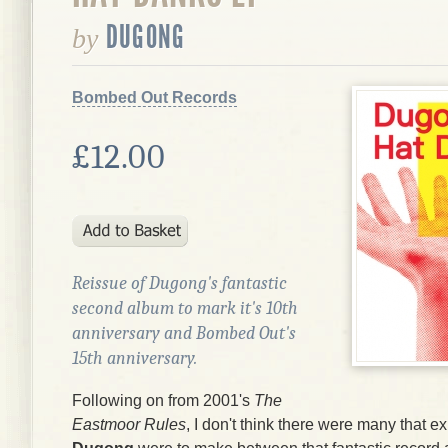
DUGONG
by
Bombed Out Records
£12.00
Reissue of Dugong's fantastic
second album to mark it's 10th
anniversary and Bombed Out's
15th anniversary.
Following on from 2001's
The
Eastmoor Rules
, I don't think there were many that e