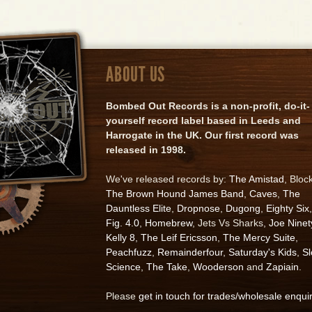
ABOUT US
Bombed Out Records is a non-profit, do-it-
yourself record label based in Leeds and
Harrogate in the UK. Our first record was
released in 1998.
We've released records by:
The Amistad
, Bloc
The Brown Hound James Band
,
Caves
,
The
Dauntless Elite
,
Dropnose
,
Dugong
,
Eighty Six
,
Fig. 4.0
,
Homebrew
, Jets Vs Sharks,
Joe Ninet
Kelly 8
,
The Leif Ericsson
,
The Mercy Suite
,
Peachfuzz
,
Remainderfour
,
Saturday's Kids
,
S
Science
,
The Take
,
Wooderson
and
Zapiain
.
Please
get in touch for trades/wholesale enqui