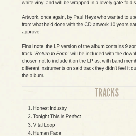
white vinyl and will be wrapped in a lovely gate-fold 
Artwork, once again, by Paul Heys who wanted to upd
from what he'd done with the CD artwork 10 years ea
approve.
Final note: the LP version of the album contains 9 so
track
"Return to Form"
will be included with the down
chosen not to include it on the LP as, with band me
different instruments on said track they didn't feel it qui
the album.
TRACKS
Honest Industry
Tonight This is Perfect
Vital Loop
Human Fade