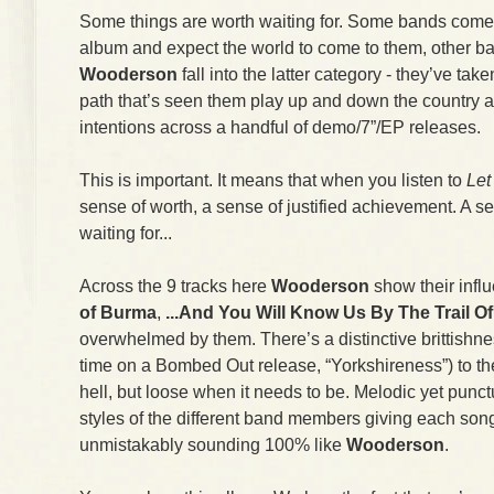
Some things are worth waiting for. Some bands come 
album and expect the world to come to them, other ban
Wooderson
fall into the latter category - they’ve taken
path that’s seen them play up and down the country 
intentions across a handful of demo/7”/EP releases.
This is important. It means that when you listen to
Let
sense of worth, a sense of justified achievement. A se
waiting for...
Across the 9 tracks here
Wooderson
show their infl
of Burma
,
...And You Will Know Us By The Trail O
overwhelmed by them. There’s a distinctive brittishness
time on a Bombed Out release, “Yorkshireness”) to th
hell, but loose when it needs to be. Melodic yet punct
styles of the different band members giving each son
unmistakably sounding 100% like
Wooderson
.