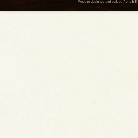
Website designed and built by Rend It 