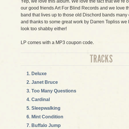
Yep, we love this album. We love the fact that we’re o
our good friends Art For Blind Records and we love th
band that lives up to those old Dischord bands many of
and thanks to some great work by Darren Topliss we lov
look too shabby either!
LP comes with a MP3 coupon code.
TRACKS
Deluxe
Janet Bruce
Too Many Questions
Cardinal
Sleepwalking
Mint Condition
Buffalo Jump