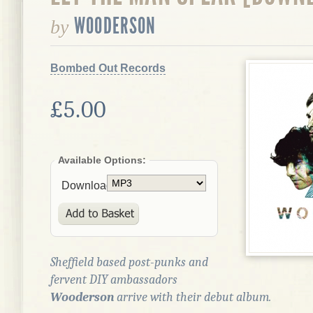
WOODERSON
by
Bombed Out Records
£5.00
Available Options:
Download:
Sheffield based post-punks and
fervent DIY ambassadors
Wooderson
arrive with their debut album.