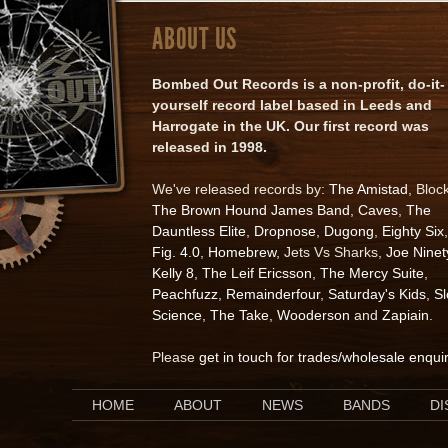
ABOUT US
Bombed Out Records is a non-profit, do-it-
yourself record label based in Leeds and
Harrogate in the UK. Our first record was
released in 1998.
We've released records by:
The Amistad
, Bloc
The Brown Hound James Band
,
Caves
,
The
Dauntless Elite
,
Dropnose
,
Dugong
,
Eighty Six
,
Fig. 4.0
,
Homebrew
, Jets Vs Sharks,
Joe Ninet
Kelly 8
,
The Leif Ericsson
,
The Mercy Suite
,
Peachfuzz
,
Remainderfour
,
Saturday's Kids
,
S
Science
,
The Take
,
Wooderson
and
Zapiain
.
Please
get in touch for trades/wholesale enqui
HOME
ABOUT
NEWS
BANDS
D