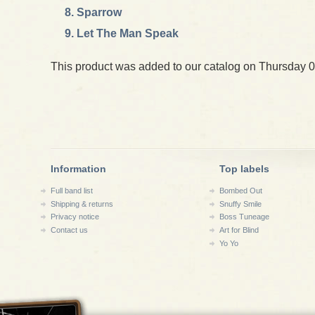
Sparrow
Let The Man Speak
This product was added to our catalog on Thursday 0
Information
Top labels
Full band list
Bombed Out
Shipping & returns
Snuffy Smile
Privacy notice
Boss Tuneage
Contact us
Art for Blind
Yo Yo