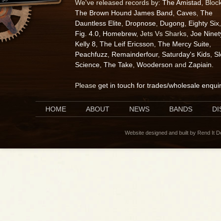
We've released records by:
The Amistad
, Bloc
The Brown Hound James Band
,
Caves
,
The
Dauntless Elite
,
Dropnose
,
Dugong
,
Eighty Six
,
Fig. 4.0
,
Homebrew
, Jets Vs Sharks,
Joe Ninet
Kelly 8
,
The Leif Ericsson
,
The Mercy Suite
,
Peachfuzz
,
Remainderfour
,
Saturday's Kids
,
S
Science
,
The Take
,
Wooderson
and
Zapiain
.
Please
get in touch for trades/wholesale enqui
HOME
ABOUT
NEWS
BANDS
D
Website designed and built by Rend It 