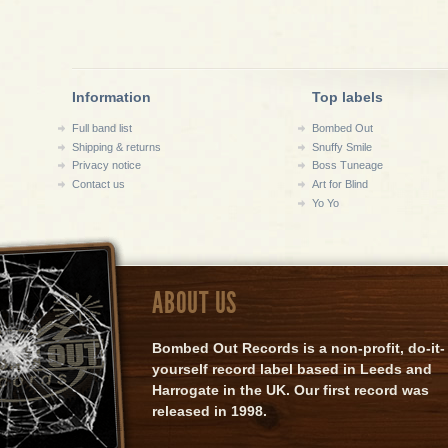
Information
Top labels
Full band list
Bombed Out
Shipping & returns
Snuffy Smile
Privacy notice
Boss Tuneage
Contact us
Art for Blind
Yo Yo
ABOUT US
Bombed Out Records is a non-profit, do-it-
yourself record label based in Leeds and
Harrogate in the UK. Our first record was
released in 1998.