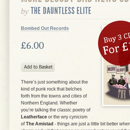
THE DAUNTLESS ELITE
by
Bombed Out Records
£6.00
There’s just something about the
kind of punk rock that belches
forth from the towns and cities of
Northern England. Whether
you’re talking the classic poetry of
Leatherface
or the wry cynicism
of
The Amistad
- things are just a little bit better wh