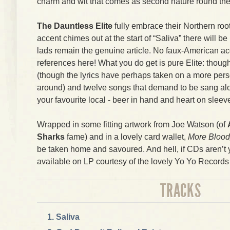
charm and wit that comes as second nature round the
The Dauntless Elite
fully embrace their Northern roo
accent chimes out at the start of “Saliva” there will b
lads remain the genuine article. No faux-American ac
references here! What you do get is pure Elite: thoug
(though the lyrics have perhaps taken on a more perso
around) and twelve songs that demand to be sang alo
your favourite local - beer in hand and heart on sleev
Wrapped in some fitting artwork from Joe Watson (of
Sharks
fame) and in a lovely card wallet,
More Bloo
be taken home and savoured. And hell, if CDs aren’t yo
available on LP courtesy of the lovely Yo Yo Record
TRACKS
Saliva