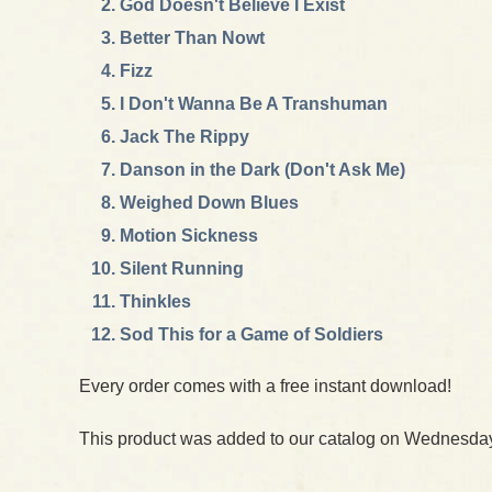
God Doesn't Believe I Exist
Better Than Nowt
Fizz
I Don't Wanna Be A Transhuman
Jack The Rippy
Danson in the Dark (Don't Ask Me)
Weighed Down Blues
Motion Sickness
Silent Running
Thinkles
Sod This for a Game of Soldiers
Every order comes with a free instant download!
This product was added to our catalog on Wednesday