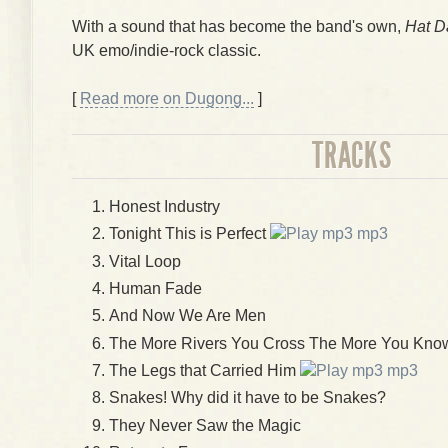
With a sound that has become the band's own,
Hat D
UK emo/indie-rock classic.
[
Read more on Dugong...
]
TRACKS
Honest Industry
Tonight This is Perfect
mp3
Vital Loop
Human Fade
And Now We Are Men
The More Rivers You Cross The More You Know
The Legs that Carried Him
mp3
Snakes! Why did it have to be Snakes?
They Never Saw the Magic