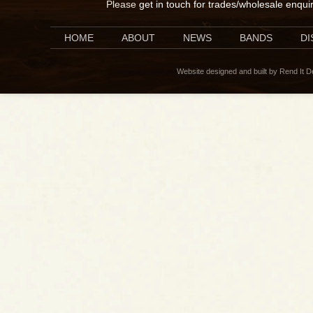
Please
get in touch for trades/wholesale enqui
HOME
ABOUT
NEWS
BANDS
D
Website designed and built by Rend It 