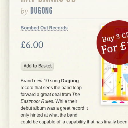
DUGONG
by
Bombed Out Records
£6.00
Brand new 10 song
Dugong
record that sees the band leap
forward a great deal from
The
Eastmoor Rules
. While their
debut album was a great record it
only hinted at what the band
could be capable of, a capability that has finally bee