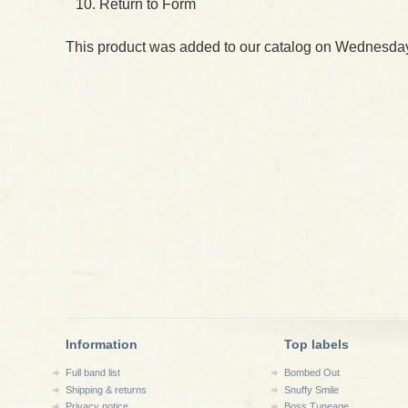
Return to Form
This product was added to our catalog on Wednesday
Information
Top labels
Full band list
Bombed Out
Shipping & returns
Snuffy Smile
Privacy notice
Boss Tuneage