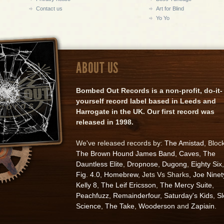
Contact us
Art for Blind
Yo Yo
ABOUT US
Bombed Out Records is a non-profit, do-it-
yourself record label based in Leeds and
Harrogate in the UK. Our first record was
released in 1998.
We've released records by:
The Amistad
, Bloc
The Brown Hound James Band
,
Caves
,
The
Dauntless Elite
,
Dropnose
,
Dugong
,
Eighty Six
,
Fig. 4.0
,
Homebrew
, Jets Vs Sharks,
Joe Ninet
Kelly 8
,
The Leif Ericsson
,
The Mercy Suite
,
Peachfuzz
,
Remainderfour
,
Saturday's Kids
,
S
Science
,
The Take
,
Wooderson
and
Zapiain
.