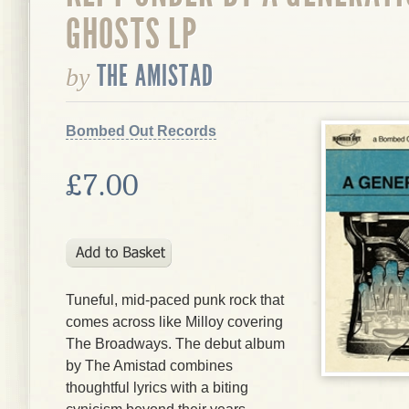
GHOSTS LP
THE AMISTAD
by
Bombed Out Records
£7.00
Tuneful, mid-paced punk rock that
comes across like Milloy covering
The Broadways. The debut album
by The Amistad combines
thoughtful lyrics with a biting