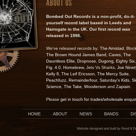
ABOUT US
Bombed Out Records is a non-profit, do-it-
yourself record label based in Leeds and
Harrogate in the UK. Our first record was
released in 1998.
We've released records by:
The Amistad
, Bloc
The Brown Hound James Band
,
Caves
,
The
Dauntless Elite
,
Dropnose
,
Dugong
,
Eighty Six
,
Fig. 4.0
,
Homebrew
, Jets Vs Sharks,
Joe Ninet
Kelly 8
,
The Leif Ericsson
,
The Mercy Suite
,
Peachfuzz
,
Remainderfour
,
Saturday's Kids
,
S
Science
,
The Take
,
Wooderson
and
Zapiain
.
Please
get in touch for trades/wholesale enqui
HOME
ABOUT
NEWS
BANDS
D
Website designed and built by Rend It 