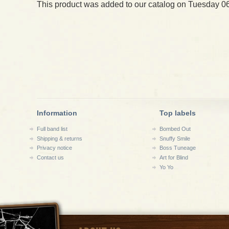
This product was added to our catalog on Tuesday 06
Information
Top labels
Full band list
Bombed Out
Shipping & returns
Snuffy Smile
Privacy notice
Boss Tuneage
Contact us
Art for Blind
Yo Yo