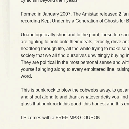
cynicism beyond their years.
Formed in January 2007, The Amistad released 2 fantas
recording Kept Under by a Generation of Ghosts for 
Unapologetically short and to the point, these ten s
are fighting to hold onto their ideals, ferocity, drive an
headlong through life, all the while trying to make se
society that we all find ourselves unwittingly buying i
They are political in the most personal sense and with
yourself singing along to every embittered line, raisin
word.
This is punk rock to blow the cobwebs away, to get an
and shout along to and thank whatever deity you find a
glass that punk rock this good, this honest and this en
LP comes with a FREE MP3 COUPON.