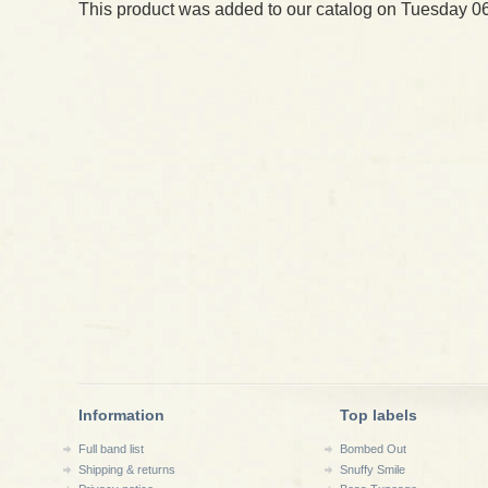
This product was added to our catalog on Tuesday 06
Information
Top labels
Full band list
Bombed Out
Shipping & returns
Snuffy Smile