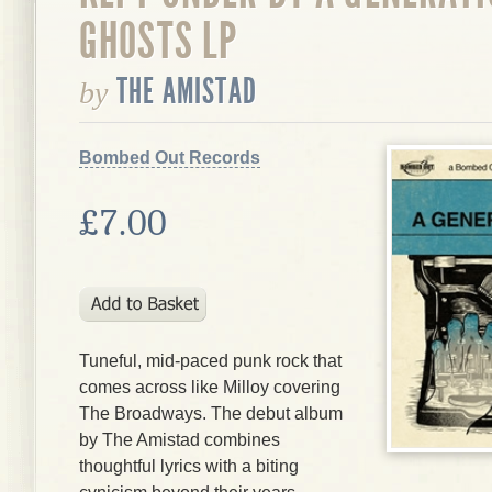
GHOSTS LP
THE AMISTAD
by
Bombed Out Records
£7.00
Tuneful, mid-paced punk rock that
comes across like Milloy covering
The Broadways. The debut album
by The Amistad combines
thoughtful lyrics with a biting