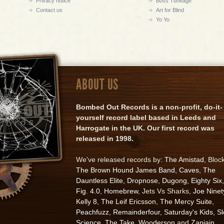
Privacy notice
Boss Tuneage
Contact us
Art for Blind
Yo Yo
ABOUT US
Bombed Out Records is a non-profit, do-it-
yourself record label based in Leeds and
Harrogate in the UK. Our first record was
released in 1998.
We've released records by:
The Amistad
, Bloc
The Brown Hound James Band
,
Caves
,
The
Dauntless Elite
,
Dropnose
,
Dugong
,
Eighty Six
,
Fig. 4.0
,
Homebrew
, Jets Vs Sharks,
Joe Ninet
Kelly 8
,
The Leif Ericsson
,
The Mercy Suite
,
Peachfuzz
,
Remainderfour
,
Saturday's Kids
,
S
Science
,
The Take
,
Wooderson
and
Zapiain
.