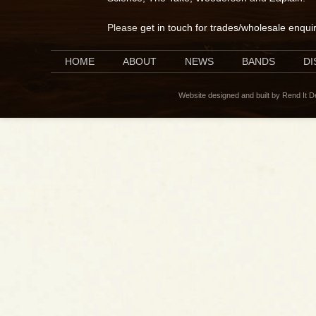
Please
get in touch for trades/wholesale enqui
HOME
ABOUT
NEWS
BANDS
D
Website designed and built by Rend It 