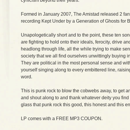
cynicism beyond their years.
Formed in January 2007, The Amistad released 2 fantas
recording Kept Under by a Generation of Ghosts for 
Unapologetically short and to the point, these ten s
are fighting to hold onto their ideals, ferocity, drive an
headlong through life, all the while trying to make se
society that we all find ourselves unwittingly buying i
They are political in the most personal sense and with
yourself singing along to every embittered line, raisin
word.
This is punk rock to blow the cobwebs away, to get an
and shout along to and thank whatever deity you find a
glass that punk rock this good, this honest and this en
LP comes with a FREE MP3 COUPON.