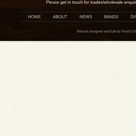
Please
get in touch for trades/wholesale enqui
HOME
ABOUT
NEWS
BANDS
D
Website designed and built by Rend It 