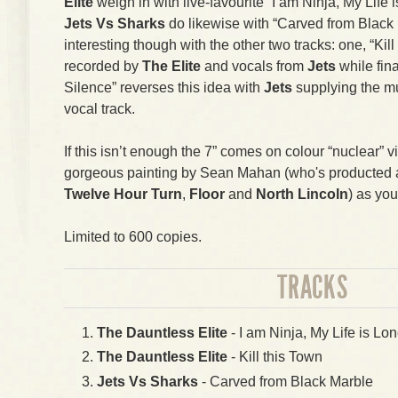
Elite
weigh in with live-favourite “I am Ninja, My Life i
Jets Vs Sharks
do likewise with “Carved from Black 
interesting though with the other two tracks: one, “Kil
recorded by
The Elite
and vocals from
Jets
while fin
Silence” reverses this idea with
Jets
supplying the m
vocal track.
If this isn’t enough the 7” comes on colour “nuclear” v
gorgeous painting by Sean Mahan (who's producted art
Twelve Hour Turn
,
Floor
and
North Lincoln
) as you
Limited to 600 copies.
TRACKS
The Dauntless Elite
- I am Ninja, My Life is Lon
The Dauntless Elite
- Kill this Town
Jets Vs Sharks
- Carved from Black Marble