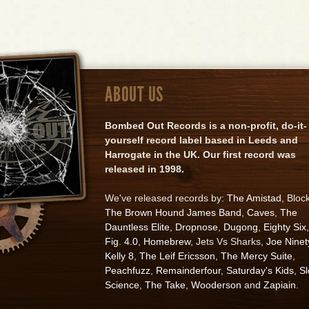
ABOUT US
Bombed Out Records is a non-profit, do-it-
yourself record label based in Leeds and
Harrogate in the UK. Our first record was
released in 1998.
We've released records by:
The Amistad
, Bloc
The Brown Hound James Band
,
Caves
,
The
Dauntless Elite
,
Dropnose
,
Dugong
,
Eighty Six
,
Fig. 4.0
,
Homebrew
, Jets Vs Sharks,
Joe Ninet
Kelly 8
,
The Leif Ericsson
,
The Mercy Suite
,
Peachfuzz
,
Remainderfour
,
Saturday's Kids
,
S
Science
,
The Take
,
Wooderson
and
Zapiain
.