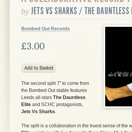
JETS VS SHARKS / THE DAUNTLESS 
by
Bombed Out Records
£3.00
The second split 7” to come from
the Bombed Out stable features
Leeds all-stars
The Dauntless
Elite
and SCHC protagonists,
Jets Vs Sharks
.
The split is a collaboration in the truest sense of th