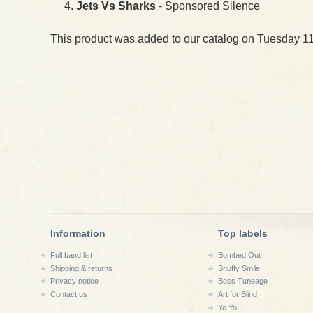
Jets Vs Sharks
- Sponsored Silence
This product was added to our catalog on Tuesday 11
Information
Top labels
Full band list
Bombed Out
Shipping & returns
Snuffy Smile
Privacy notice
Boss Tuneage
Contact us
Art for Blind
Yo Yo