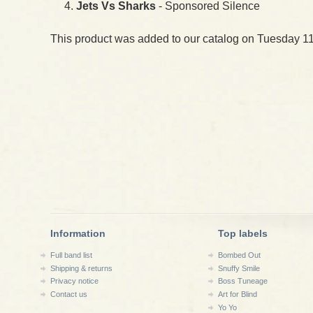
Jets Vs Sharks
- Sponsored Silence
This product was added to our catalog on Tuesday 11
Information
Top labels
Full band list
Bombed Out
Shipping & returns
Snuffy Smile
Privacy notice
Boss Tuneage
Contact us
Art for Blind
Yo Yo