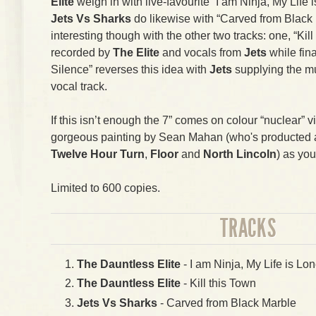
Elite
weigh in with live-favourite “I am Ninja, My Life i
Jets Vs Sharks
do likewise with “Carved from Black 
interesting though with the other two tracks: one, “Kil
recorded by
The Elite
and vocals from
Jets
while fin
Silence” reverses this idea with
Jets
supplying the m
vocal track.
If this isn’t enough the 7” comes on colour “nuclear” v
gorgeous painting by Sean Mahan (who's producted art
Twelve Hour Turn
,
Floor
and
North Lincoln
) as you
Limited to 600 copies.
TRACKS
The Dauntless Elite
- I am Ninja, My Life is Lon
The Dauntless Elite
- Kill this Town
Jets Vs Sharks
- Carved from Black Marble