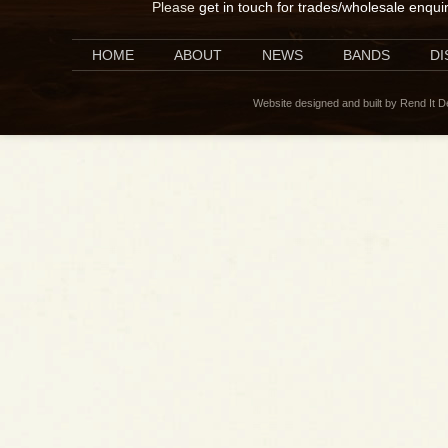
Please
get in touch for trades/wholesale enqui
HOME
ABOUT
NEWS
BANDS
D
Website designed and built by Rend It 