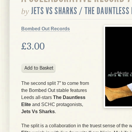
JETS VS SHARKS / THE DAUNTLESS 
by
Bombed Out Records
£3.00
The second split 7” to come from
the Bombed Out stable features
Leeds all-stars
The Dauntless
Elite
and SCHC protagonists,
Jets Vs Sharks
.
The split is a collaboration in the truest sense of th