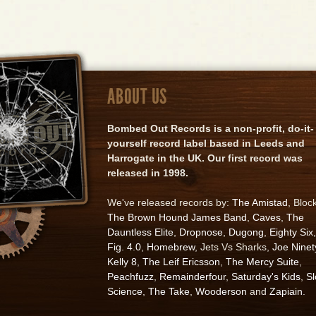
ABOUT US
Bombed Out Records is a non-profit, do-it-
yourself record label based in Leeds and
Harrogate in the UK. Our first record was
released in 1998.
We've released records by:
The Amistad
, Bloc
The Brown Hound James Band
,
Caves
,
The
Dauntless Elite
,
Dropnose
,
Dugong
,
Eighty Six
,
Fig. 4.0
,
Homebrew
, Jets Vs Sharks,
Joe Ninet
Kelly 8
,
The Leif Ericsson
,
The Mercy Suite
,
Peachfuzz
,
Remainderfour
,
Saturday's Kids
,
S
Science
,
The Take
,
Wooderson
and
Zapiain
.