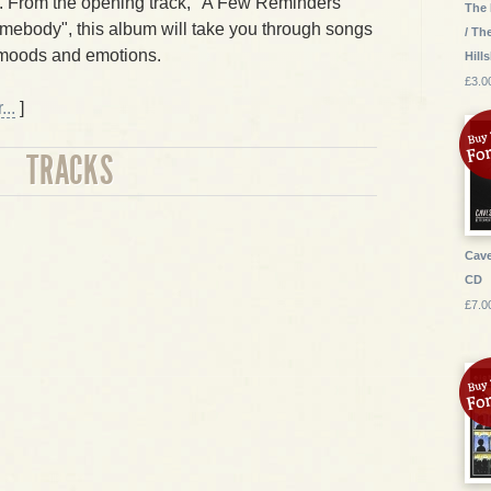
. From the opening track, "A Few Reminders"
The 
omebody", this album will take you through songs
/ Th
 moods and emotions.
Hill
£3.0
..
]
TRACKS
Cave
CD
£7.0