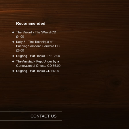
Recommended
The SWord - The SWord CD
£4.00
Kelly 8 - The Technique of
Pushing Someone Forward CD
£6.00
Dugong - Hat Danko LP
£12.00
The Amistad - Kept Under by a
Generation of Ghosts CD
£6.00
Dugong - Hat Danko CD
£6.00
CONTACT US