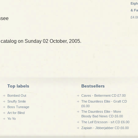
Eigh
& Fa
£4.0
nsee
 catalog on Sunday 02 October, 2005.
Top labels
Bestsellers
Bombed Out
Caves - Betterment CD £7.00
Snuffy Smile
The Dauntless Elite - Graft CD
£6.00
Boss Tuneage
The Dauntless Elite - More
Art for Blind
Bloody Bad News CD £6.00
Yo Yo
The Leif Ericsson - s/t CD £6.00
Zapiain - Jibberjabber CD £6.00