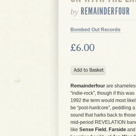
REMAINDERFOUR
by
Bombed Out Records
£6.00
Remainderfour
are shameles
“indie-rock”, though if this was
1992 the term would most likel
be “post-hardcore”, peddling a
sound that harks back to those
mid-period REVELATION ban
like
Sense Field
,
Farside
an