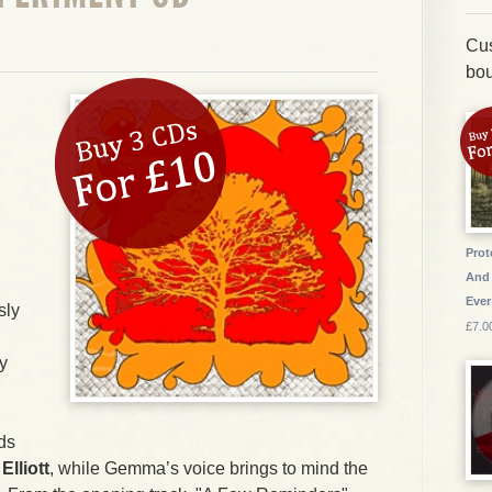
Cus
bou
Prot
And 
Ever
sly
£7.0
y
ds
d
Elliott
, while Gemma’s voice brings to mind the