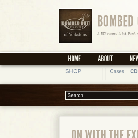
BOMBED 
A DIY record label. Punk 
HOME
ABOUT
NE
SHOP
Cases
CD
ON WITH THE E