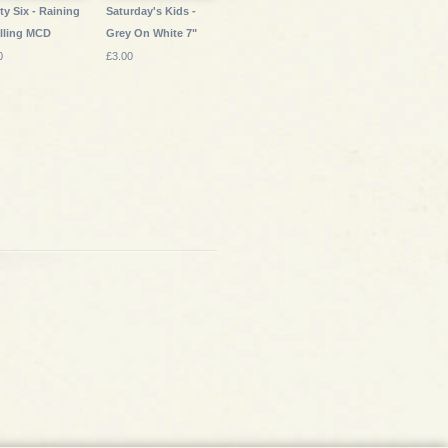
ty Six - Raining
Saturday's Kids -
lling MCD
Grey On White 7"
0
£3.00