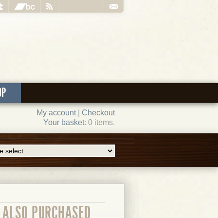
OP
My account
|
Checkout
Your basket
: 0 items.
ALSO PURCHASED