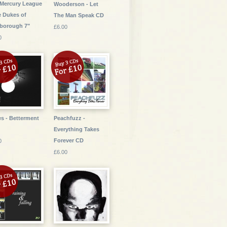
Mercury League
Wooderson - Let
e Dukes of
The Man Speak CD
sborough 7"
£6.00
0
s - Betterment
Peachfuzz -
Everything Takes
Forever CD
0
£6.00