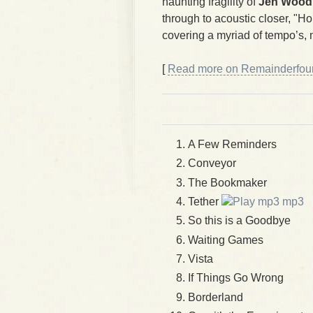
haunting fragility of
Jen Wood
through to acoustic closer, "H
covering a myriad of tempo’s,
[
Read more on Remainderfour.
A Few Reminders
Conveyor
The Bookmaker
Tether
mp3
So this is a Goodbye
Waiting Games
Vista
If Things Go Wrong
Borderland