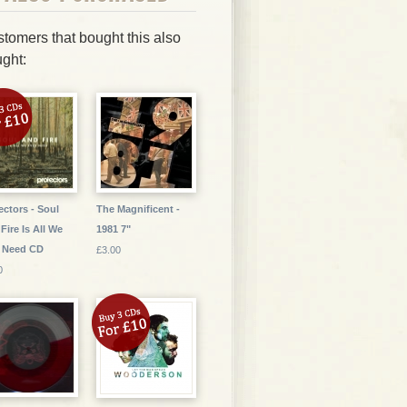
tomers that bought this also
ght:
ectors - Soul
The Magnificent -
Fire Is All We
1981 7"
 Need CD
£3.00
0