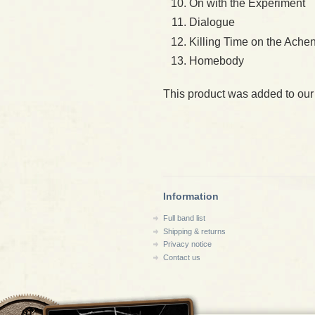
On with the Experiment
Dialogue
Killing Time on the Ache
Homebody
This product was added to our
Information
Full band list
Shipping & returns
Privacy notice
Contact us