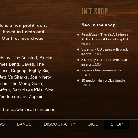
IN'T SHOP
New in the shop
is a non-profit, do-it-
el based in Leeds and
Peachfuzz - There's A Sadness
 Our first record was
At The Heart Of Everything CD
£8.00
3 x empty CD cases with black
inserts
£2.00
rds by:
The Amistad
, Blocko,
3 x empty CD cases with clear
ames Band
,
Caves
,
The
inserts
£2.00
nose
,
Dugong
,
Eighty Six
,
Zapiain - Giantnormous LP
£10.00
 Jets Vs Sharks,
Joe Ninety
,
10 random distro CDs bundle
sson
,
The Mercy Suite
,
£20.00
rfour
,
Saturday's Kids
,
Slow
ooderson
and
Zapiain
.
or trades/wholesale enquiries
.
WS
BANDS
DISCOGRAPHY
GIGS
SHOP