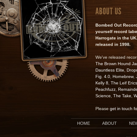
ABOUT US
Bombed Out Records 
yourself record lab
Harrogate in the UK.
released in 1998.
We've released reco
The Brown Hound J
Dauntless Elite
,
Drop
Fig. 4.0
,
Homebrew
,
Kelly 8
,
The Leif Eric
Peachfuzz
,
Remainde
Science
,
The Take
,
W
Please
get in touch f
HOME
ABOUT
NE