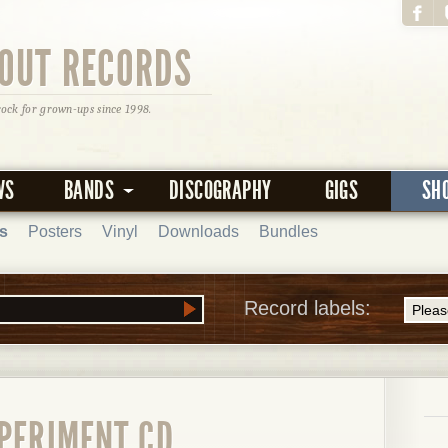
OUT RECORDS
rock for grown-ups since 1998.
WS
BANDS
DISCOGRAPHY
GIGS
SH
s
Posters
Vinyl
Downloads
Bundles
Record labels:
XPERIMENT CD