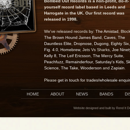
Bombed Out Records is a non-profit, do-it-
yourself record label based in Leeds and
Harrogate in the UK. Our first record was
released in 1998.
We've released records by:
The Amistad
, Bloc
The Brown Hound James Band
,
Caves
,
The
Dauntless Elite
,
Dropnose
,
Dugong
,
Eighty Six
,
Fig. 4.0
,
Homebrew
, Jets Vs Sharks,
Joe Ninet
Kelly 8
,
The Leif Ericsson
,
The Mercy Suite
,
Peachfuzz
,
Remainderfour
,
Saturday's Kids
,
S
Science
,
The Take
,
Wooderson
and
Zapiain
.
Please
get in touch for trades/wholesale enqui
HOME
ABOUT
NEWS
BANDS
D
Website designed and built by Rend It 