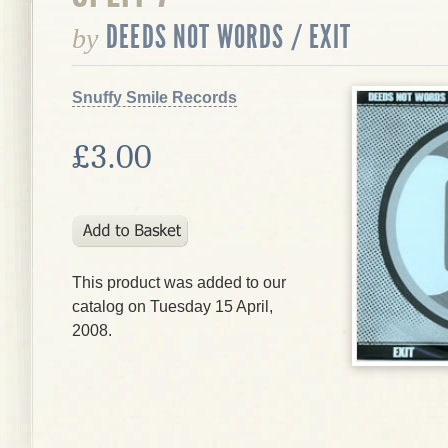
DEEDS NOT WORDS / EXIT
by
Snuffy Smile Records
£3.00
This product was added to our
catalog on Tuesday 15 April,
2008.