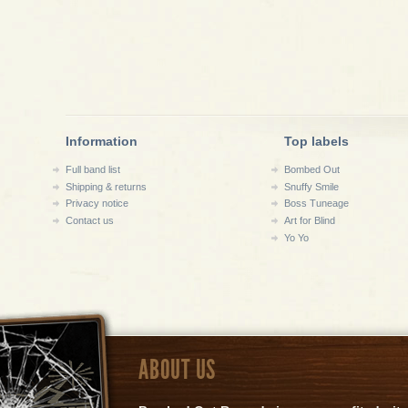
Information
Top labels
Full band list
Bombed Out
Shipping & returns
Snuffy Smile
Privacy notice
Boss Tuneage
Contact us
Art for Blind
Yo Yo
ABOUT US