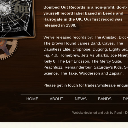
Bombed Out Records is a non-profit, do-it-
yourself record label based in Leeds and
Harrogate in the UK. Our first record was
released in 1998.
We've released records by:
The Amistad
, Bloc
The Brown Hound James Band
,
Caves
,
The
Dauntless Elite
,
Dropnose
,
Dugong
,
Eighty Six
,
Fig. 4.0
,
Homebrew
, Jets Vs Sharks,
Joe Ninet
Kelly 8
,
The Leif Ericsson
,
The Mercy Suite
,
Peachfuzz
,
Remainderfour
,
Saturday's Kids
,
S
Science
,
The Take
,
Wooderson
and
Zapiain
.
Please
get in touch for trades/wholesale enqui
HOME
ABOUT
NEWS
BANDS
D
Website designed and built by Rend It 