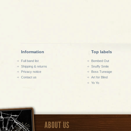
Information
Top labels
Full band list
Bombed Out
Shipping & returns
Snuffy Smile
Privacy notice
Boss Tuneage
Contact us
Art for Blind
Yo Yo
ABOUT US