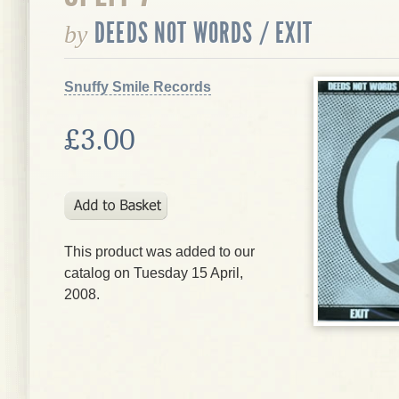
DEEDS NOT WORDS / EXIT
by
Snuffy Smile Records
£3.00
This product was added to our
catalog on Tuesday 15 April,
2008.