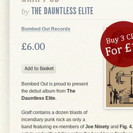
THE DAUNTLESS ELITE
by
Bombed Out Records
£6.00
Bombed Out is proud to present
the debut album from
The
Dauntless Elite
.
Graft
contains a dozen blasts of
incendiary punk rock as only a
band featuring ex-members of
Joe Ninety
and
Fig. 4