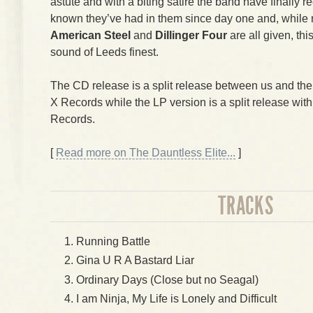
astute and with a biting satire the band have finally
known they’ve had in them since day one and, while
American Steel
and
Dillinger Four
are all given, thi
sound of Leeds finest.
The CD release is a split release between us and th
X Records while the LP version is a split release wit
Records.
[
Read more on The Dauntless Elite...
]
TRACKS
Running Battle
Gina U R A Bastard Liar
Ordinary Days (Close but no Seagal)
I am Ninja, My Life is Lonely and Difficult