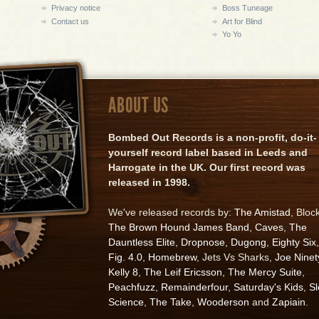
Privacy notice
Boss Tuneage
Contact us
Art for Blind
Yo Yo
ABOUT US
Bombed Out Records is a non-profit, do-it-
yourself record label based in Leeds and
Harrogate in the UK. Our first record was
released in 1998.
We've released records by:
The Amistad
, Bloc
The Brown Hound James Band
,
Caves
,
The
Dauntless Elite
,
Dropnose
,
Dugong
,
Eighty Six
,
Fig. 4.0
,
Homebrew
, Jets Vs Sharks,
Joe Ninet
Kelly 8
,
The Leif Ericsson
,
The Mercy Suite
,
Peachfuzz
,
Remainderfour
,
Saturday's Kids
,
S
Science
,
The Take
,
Wooderson
and
Zapiain
.