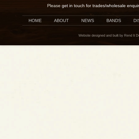
Please
get in touch for trades/wholesale enqui
HOME
ABOUT
NEWS
BANDS
D
Website designed and built by Rend It 