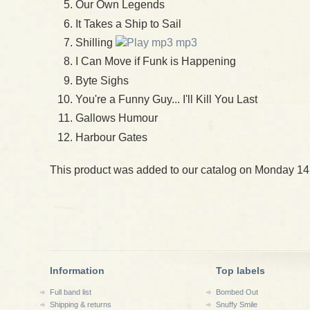
Our Own Legends
It Takes a Ship to Sail
Shilling
mp3
I Can Move if Funk is Happening
Byte Sighs
You're a Funny Guy... I'll Kill You Last
Gallows Humour
Harbour Gates
This product was added to our catalog on Monday 14
Information
Top labels
Full band list
Bombed Out
Shipping & returns
Snuffy Smile