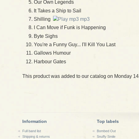
Our Own Legends
It Takes a Ship to Sail
Shilling
mp3
I Can Move if Funk is Happening
Byte Sighs
You're a Funny Guy... I'll Kill You Last
Gallows Humour
Harbour Gates
This product was added to our catalog on Monday 14
Information
Top labels
Full band list
Bombed Out
Shipping & returns
Snuffy Smile