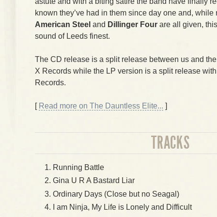
astute and with a biting satire the band have finally
known they’ve had in them since day one and, while
American Steel
and
Dillinger Four
are all given, thi
sound of Leeds finest.
The CD release is a split release between us and th
X Records while the LP version is a split release wit
Records.
[
Read more on The Dauntless Elite...
]
TRACKS
Running Battle
Gina U R A Bastard Liar
Ordinary Days (Close but no Seagal)
I am Ninja, My Life is Lonely and Difficult