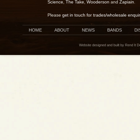
Science
,
The Take
,
Wooderson
and
Zapiain
.
Please
get in touch for trades/wholesale enqui
HOME
ABOUT
NEWS
BANDS
D
Website designed and built by Rend It 