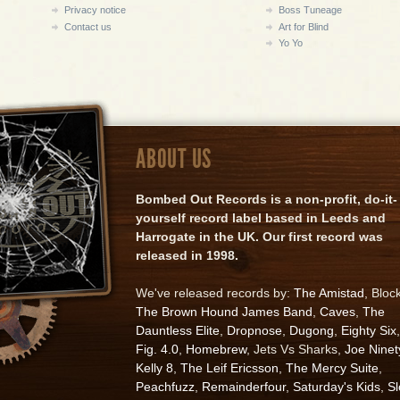
Privacy notice
Boss Tuneage
Contact us
Art for Blind
Yo Yo
ABOUT US
Bombed Out Records is a non-profit, do-it-
yourself record label based in Leeds and
Harrogate in the UK. Our first record was
released in 1998.
We've released records by:
The Amistad
, Bloc
The Brown Hound James Band
,
Caves
,
The
Dauntless Elite
,
Dropnose
,
Dugong
,
Eighty Six
,
Fig. 4.0
,
Homebrew
, Jets Vs Sharks,
Joe Ninet
Kelly 8
,
The Leif Ericsson
,
The Mercy Suite
,
Peachfuzz
,
Remainderfour
,
Saturday's Kids
,
S