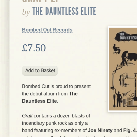
THE DAUNTLESS ELITE
by
Bombed Out Records
£7.50
Bombed Out is proud to present
the debut album from
The
Dauntless Elite
.
Graft
contains a dozen blasts of
incendiary punk rock as only a
band featuring ex-members of
Joe Ninety
and
Fig. 4