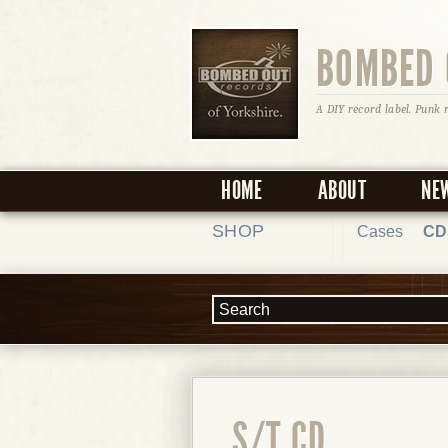
BOMBED 
A DIY record label. Punk 
HOME
ABOUT
NE
SHOP
Cases
CD
S/T CD