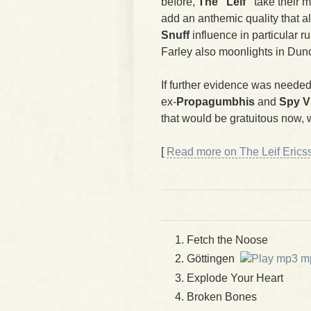
before,
The "Leif"
take their 
add an anthemic quality that a
Snuff
influence in particular r
Farley also moonlights in D
If further evidence was needed
ex-
Propagumbhis
and
Spy V
that would be gratuitous now, wo
[
Read more on The Leif Ericss
Fetch the Noose
Göttingen
m
Explode Your Heart
Broken Bones