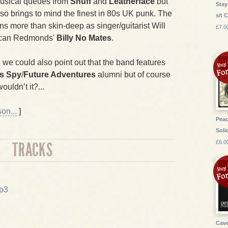
musical queues from
Snuff
and
Leatherface
but
Stay
lso brings to mind the finest in 80s UK punk. The
s/t 
uns more than skin-deep as singer/guitarist Will
£7.0
uncan Redmonds'
Billy No Mates
.
 we could also point out that the band features
s Spy
/
Future Adventures
alumni but of course
uldn’t it?...
on...
]
Peac
Soli
£6.0
TRACKS
p3
Cave