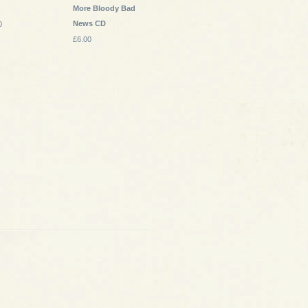
More Bloody Bad
News CD
0
£6.00