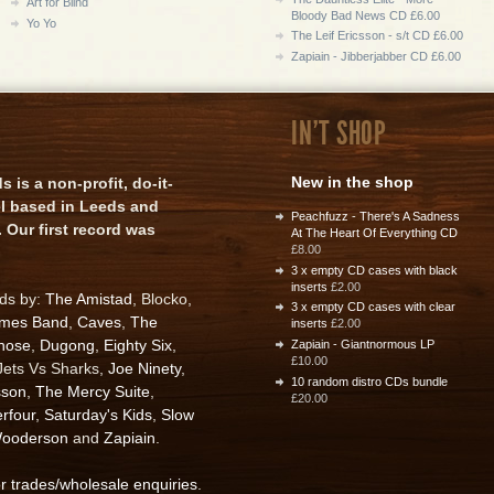
Art for Blind
Bloody Bad News CD £6.00
Yo Yo
The Leif Ericsson - s/t CD £6.00
Zapiain - Jibberjabber CD £6.00
IN'T SHOP
New in the shop
is a non-profit, do-it-
el based in Leeds and
Peachfuzz - There's A Sadness
 Our first record was
At The Heart Of Everything CD
£8.00
3 x empty CD cases with black
inserts
£2.00
rds by:
The Amistad
, Blocko,
3 x empty CD cases with clear
ames Band
,
Caves
,
The
inserts
£2.00
nose
,
Dugong
,
Eighty Six
,
Zapiain - Giantnormous LP
£10.00
 Jets Vs Sharks,
Joe Ninety
,
10 random distro CDs bundle
sson
,
The Mercy Suite
,
£20.00
rfour
,
Saturday's Kids
,
Slow
ooderson
and
Zapiain
.
or trades/wholesale enquiries
.