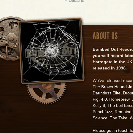
Contact us
ABOUT US
Bombed Out Records 
yourself record lab
Harrogate in the UK.
released in 1998.
We've released reco
The Brown Hound J
Dauntless Elite
,
Drop
Fig. 4.0
,
Homebrew
,
Kelly 8
,
The Leif Eric
Peachfuzz
,
Remainde
Science
,
The Take
,
W
Please
get in touch f