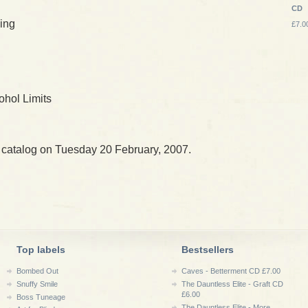
CD
ing
£7.0
ohol Limits
 catalog on Tuesday 20 February, 2007.
Top labels
Bestsellers
Bombed Out
Caves - Betterment CD £7.00
Snuffy Smile
The Dauntless Elite - Graft CD
£6.00
Boss Tuneage
The Dauntless Elite - More