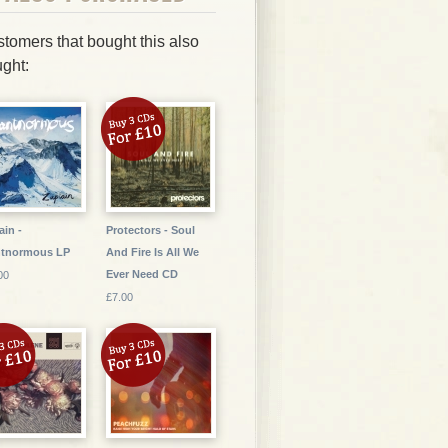
tomers that bought this also
ght:
ain -
Protectors - Soul
ntnormous LP
And Fire Is All We
Ever Need CD
00
£7.00