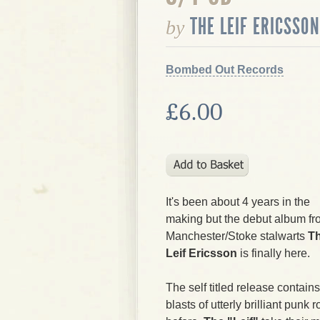
THE LEIF ERICSSON
by
Bombed Out Records
£6.00
It's been about 4 years in the
making but the debut album f
Manchester/Stoke stalwarts
T
Leif Ericsson
is finally here.
The self titled release contain
blasts of utterly brilliant pun