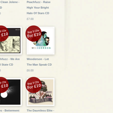
 Clean Jolene -
Peachfuzz - Raise
CD
High Your Bright
Halo Of Stars CD
0
£7.00
hfuzz - We Are
Wooderson - Let
d State CD
The Man Speak CD
0
£6.00
s - Betterment
The Dauntless Elite -