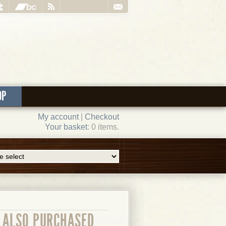
OP
My account
|
Checkout
Your basket
: 0 items.
ALSO PURCHASED