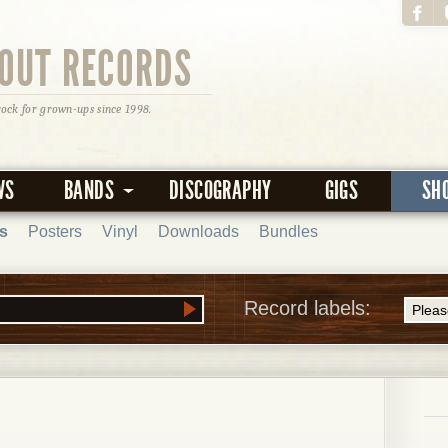
OUT RECORDS
rock for grown-ups since 1998.
WS
BANDS
DISCOGRAPHY
GIGS
SH
s
Posters
Vinyl
Downloads
Bundles
Record labels: