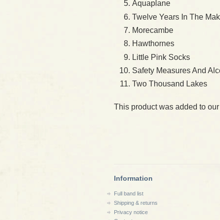
Aquaplane
Twelve Years In The Mak
Morecambe
Hawthornes
Little Pink Socks
Safety Measures And Alc
Two Thousand Lakes
This product was added to our
Information
Full band list
Shipping & returns
Privacy notice