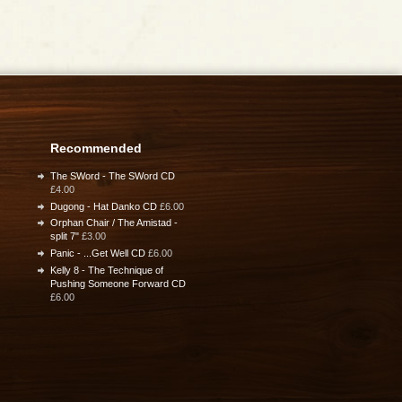
Recommended
The SWord - The SWord CD
£4.00
Dugong - Hat Danko CD
£6.00
Orphan Chair / The Amistad -
split 7"
£3.00
Panic - ...Get Well CD
£6.00
Kelly 8 - The Technique of
Pushing Someone Forward CD
£6.00