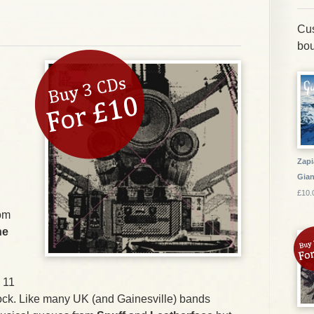
Cus
bou
Zapi
Gia
£10.
rom
he
s 11
k rock. Like many UK (and Gainesville) bands